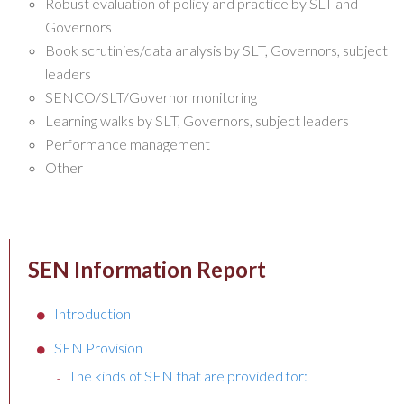
Robust evaluation of policy and practice by SLT and
Governors
Book scrutinies/data analysis by SLT, Governors, subject
leaders
SENCO/SLT/Governor monitoring
Learning walks by SLT, Governors, subject leaders
Performance management
Other
SEN Information Report
Introduction
SEN Provision
The kinds of SEN that are provided for: