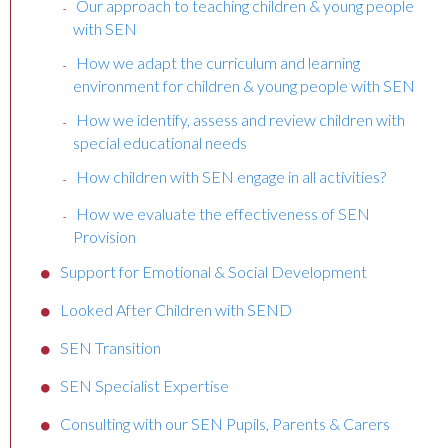
Our approach to teaching children & young people
with SEN
How we adapt the curriculum and learning
environment for children & young people with SEN
How we identify, assess and review children with
special educational needs
How children with SEN engage in all activities?
How we evaluate the effectiveness of SEN
Provision
Support for Emotional & Social Development
Looked After Children with SEND
SEN Transition
SEN Specialist Expertise
Consulting with our SEN Pupils, Parents & Carers