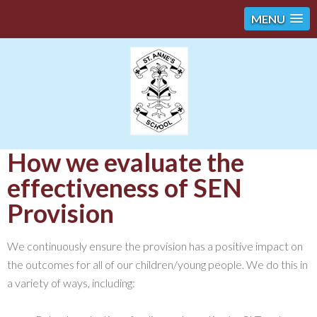
MENU
How we evaluate the
effectiveness of SEN
Provision
We continuously ensure the provision has a positive impact on
the outcomes for all of our children/young people. We do this in
a variety of ways, including: