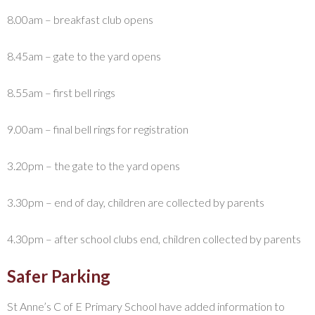
8.00am – breakfast club opens
8.45am – gate to the yard opens
8.55am – first bell rings
9.00am – final bell rings for registration
3.20pm – the gate to the yard opens
3.30pm – end of day, children are collected by parents
4.30pm – after school clubs end, children collected by parents
Safer Parking
St Anne’s C of E Primary School have added information to