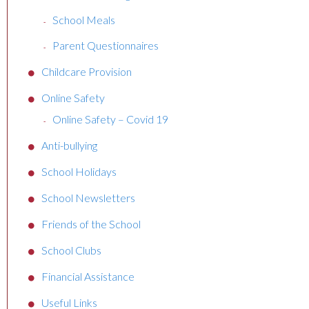
School Meals
Parent Questionnaires
Childcare Provision
Online Safety
Online Safety – Covid 19
Anti-bullying
School Holidays
School Newsletters
Friends of the School
School Clubs
Financial Assistance
Useful Links