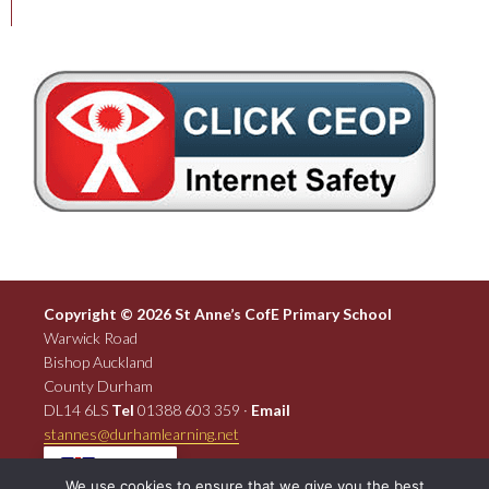
Copyright © 2026 St Anne’s CofE Primary School
Warwick Road
Bishop Auckland
County Durham
DL14 6LS
Tel
01388 603 359 ·
Email
stannes@durhamlearning.net
EN
We use cookies to ensure that we give you the best