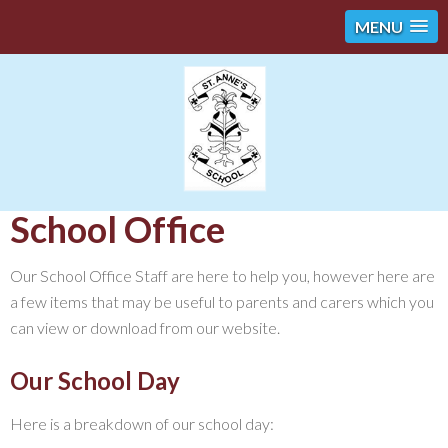
MENU
School Office
Our School Office Staff are here to help you, however here are
a few items that may be useful to parents and carers which you
can view or download from our website.
Our School Day
Here is a breakdown of our school day: