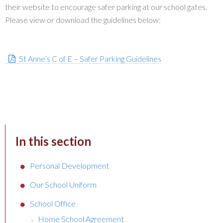
their website to encourage safer parking at our school gates.
Please view or download the guidelines below:
St Anne’s C of E – Safer Parking Guidelines
In this section
Personal Development
Our School Uniform
School Office
Home School Agreement