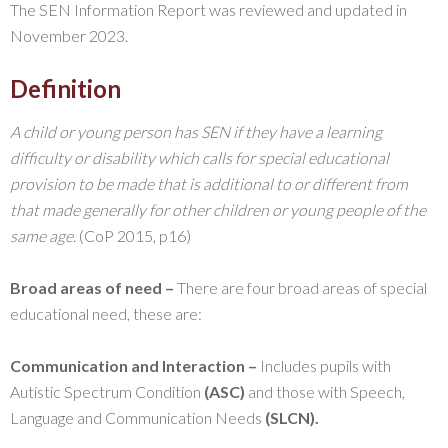
The SEN Information Report was reviewed and updated in
November 2023.
Definition
A child or young person has SEN if they have a learning
difficulty or disability which calls for special educational
provision to be made that is additional to or different from
that made generally for other children or young people of the
same age.
(CoP 2015, p16)
Broad areas of need –
There are four broad areas of special
educational need, these are:
Communication and Interaction –
Includes pupils with
Autistic Spectrum Condition
(ASC)
and those with Speech,
Language and Communication Needs
(SLCN).