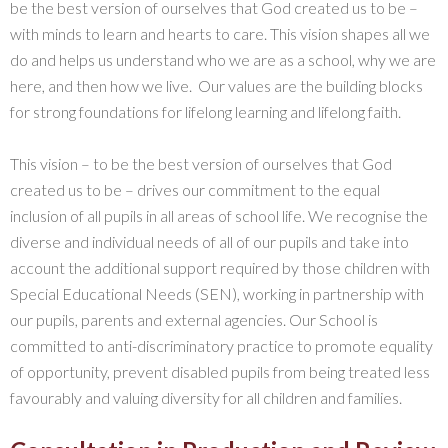
be the best version of ourselves that God created us to be –
with minds to learn and hearts to care. This vision shapes all we
do and helps us understand who we are as a school, why we are
here, and then how we live. Our values are the building blocks
for strong foundations for lifelong learning and lifelong faith.
This vision – to be the best version of ourselves that God
created us to be – drives our commitment to the equal
inclusion of all pupils in all areas of school life. We recognise the
diverse and individual needs of all of our pupils and take into
account the additional support required by those children with
Special Educational Needs (SEN), working in partnership with
our pupils, parents and external agencies. Our School is
committed to anti-discriminatory practice to promote equality
of opportunity, prevent disabled pupils from being treated less
favourably and valuing diversity for all children and families.