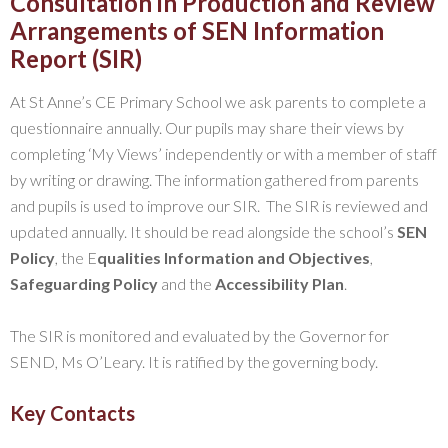
Consultation in Production and Review
Arrangements of SEN Information
Report (SIR)
At St Anne’s CE Primary School we ask parents to complete a
questionnaire annually. Our pupils may share their views by
completing ‘My Views’ independently or with a member of staff
by writing or drawing. The information gathered from parents
and pupils is used to improve our SIR. The SIR is reviewed and
updated annually. It should be read alongside the school’s
SEN
Policy
, the E
qualities Information and Objectives
,
Safeguarding Policy
and the
Accessibility Plan
.
The SIR is monitored and evaluated by the Governor for
SEND, Ms O’Leary. It is ratified by the governing body.
Key Contacts