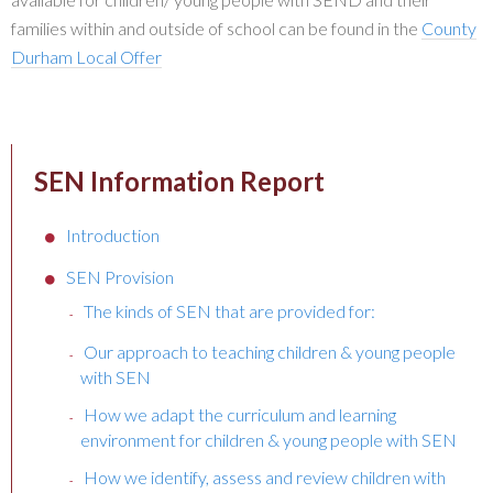
families within and outside of school can be found in the
County
Durham Local Offer
SEN Information Report
Introduction
SEN Provision
The kinds of SEN that are provided for:
Our approach to teaching children & young people
with SEN
How we adapt the curriculum and learning
environment for children & young people with SEN
How we identify, assess and review children with