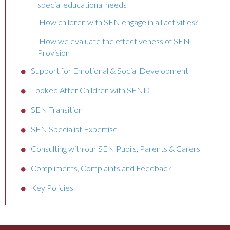
special educational needs
How children with SEN engage in all activities?
How we evaluate the effectiveness of SEN
Provision
Support for Emotional & Social Development
Looked After Children with SEND
SEN Transition
SEN Specialist Expertise
Consulting with our SEN Pupils, Parents & Carers
Compliments, Complaints and Feedback
Key Policies