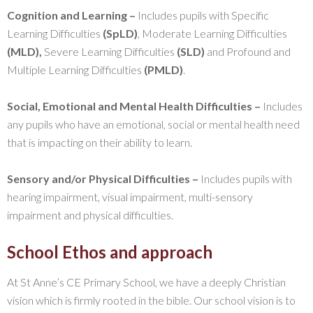
Cognition and Learning –
Includes pupils with Specific
Learning Difficulties
(SpLD)
, Moderate Learning Difficulties
(MLD),
Severe Learning Difficulties
(SLD)
and Profound and
Multiple Learning Difficulties
(PMLD)
.
Social, Emotional and Mental Health Difficulties –
Includes
any pupils who have an emotional, social or mental health need
that is impacting on their ability to learn.
Sensory and/or Physical Difficulties –
Includes pupils with
hearing impairment, visual impairment, multi-sensory
impairment and physical difficulties.
School Ethos and approach
At St Anne’s CE Primary School, we have a deeply Christian
vision which is firmly rooted in the bible. Our school vision is to