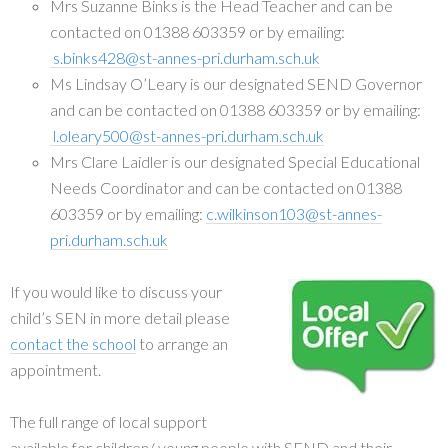
Mrs Suzanne Binks is the Head Teacher and can be
contacted on 01388 603359 or by emailing:
s.binks428@st-annes-pri.durham.sch.uk
Ms Lindsay O’Leary is our designated SEND Governor
and can be contacted on 01388 603359 or by emailing:
l.oleary500@st-annes-pri.durham.sch.uk
Mrs Clare Laidler is our designated Special Educational
Needs Coordinator and can be contacted on 01388
603359 or by emailing:
c.wilkinson103@st-annes-
pri.durham.sch.uk
If you would like to discuss your
child’s SEN in more detail please
contact the school
to arrange an
appointment.
The full range of local support
available for children/ young people with SEND and their