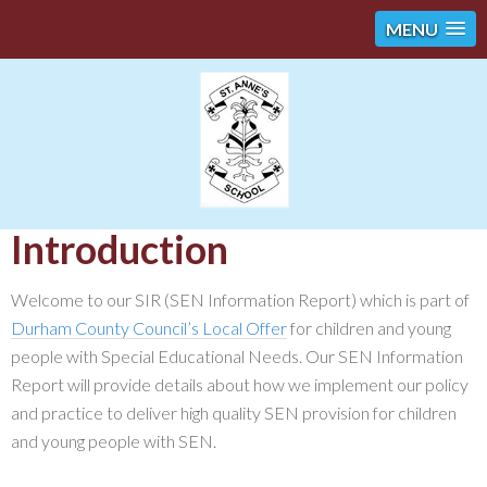
MENU
Introduction
Welcome to our SIR (SEN Information Report) which is part of
Durham County Council’s Local Offer
for children and young
people with Special Educational Needs. Our SEN Information
Report will provide details about how we implement our policy
and practice to deliver high quality SEN provision for children
and young people with SEN.