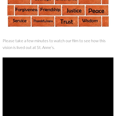
Please take a few minutes to watch our film to see how this
vision is lived out at St. Anne’s.