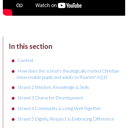
In this section
Context
How does the school’s theologically rooted Christian
vision enable pupils and adults to flourish? (IQ1)
Strand 2 Wisdom, Knowledge & Skills
Strand 3 Character Development
Strand 4 Community & Living Well Together
Strand 5 Dignity, Respect & Embracing Difference