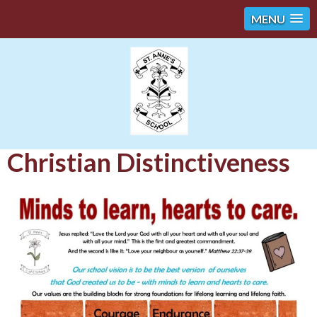
MENU
Christian Distinctiveness