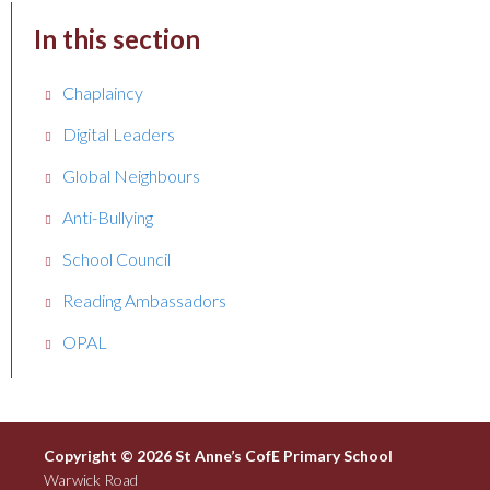
In this section
Chaplaincy
Digital Leaders
Global Neighbours
Anti-Bullying
School Council
Reading Ambassadors
OPAL
Copyright © 2026 St Anne’s CofE Primary School
Warwick Road