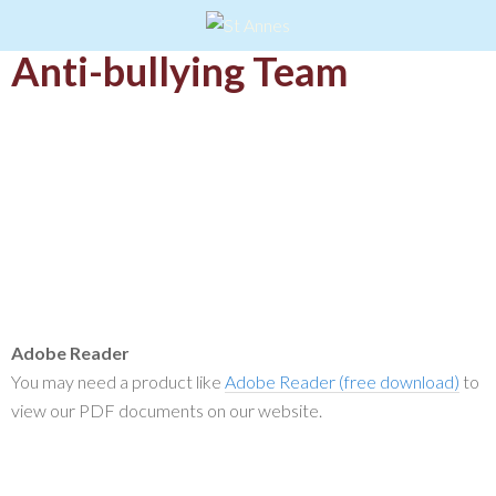
Anti-bullying Team
Adobe Reader
You may need a product like
Adobe Reader (free download)
to
view our PDF documents on our website.