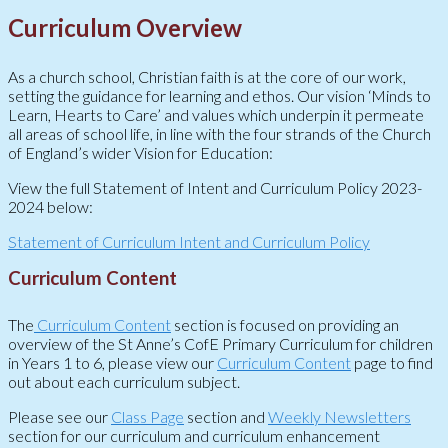
Curriculum Overview
As a church school, Christian faith is at the core of our work,
setting the guidance for learning and ethos. Our vision ‘Minds to
Learn, Hearts to Care’ and values which underpin it permeate
all areas of school life, in line with the four strands of the Church
of England’s wider Vision for Education:
View the full Statement of Intent and Curriculum Policy 2023-
2024 below:
Statement of Curriculum Intent and Curriculum Policy
Curriculum Content
The
Curriculum Content
section is focused on providing an
overview of the St Anne’s CofE Primary Curriculum for children
in Years 1 to 6, please view our
Curriculum Content
page to find
out about each curriculum subject.
Please see our
Class Page
section and
Weekly Newsletters
section for our curriculum and curriculum enhancement