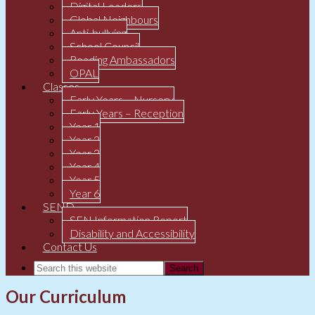
Digital Leaders
Global Neighbours
Anti-bullying
School Council
Reading Ambassadors
OPAL
Classes
Early Years – Nursery
Early Years – Reception
Year 1
Year 2
Year 3
Year 4
Year 5
Year 6
SEND
SEN Information Report
Disability and Accessibility
Contact Us
Our Curriculum