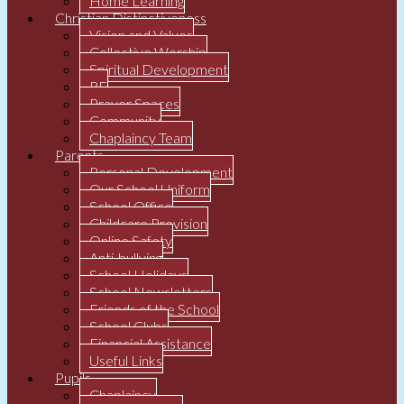
Home Learning
Christian Distinctiveness
Vision and Values
Collective Worship
Spiritual Development
RE
Prayer Spaces
Community
Chaplaincy Team
Parents
Personal Development
Our School Uniform
School Office
Childcare Provision
Online Safety
Anti-bullying
School Holidays
School Newsletters
Friends of the School
School Clubs
Financial Assistance
Useful Links
Pupils
Chaplaincy