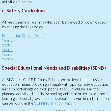
activities in action.
e-Safety Curriculum
A free scheme of learning which can be viewed or downloaded
by clicking the links below:
Foundation Stage – Year 1
Year 2
Year 3
Year 4
Year 5
Year 6
Special Educational Needs and Disabilities (SEND)
At St Anne’s C of E Primary School, we believe that inclusive
education means providing all pupils with appropriate education
and support alongside their peers. The Curriculum is all the
planned activities that the school organises in order to promote
learning, personal growth and development. Further information
can be found in the
SEN Information Report.