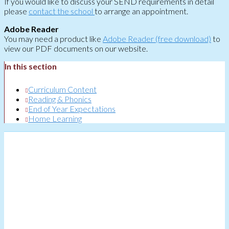
If you would like to discuss your SEND requirements in detail
please
contact the school
to arrange an appointment.
Adobe Reader
You may need a product like
Adobe Reader (free download)
to
view our PDF documents on our website.
In this section
Curriculum Content
Reading & Phonics
End of Year Expectations
Home Learning