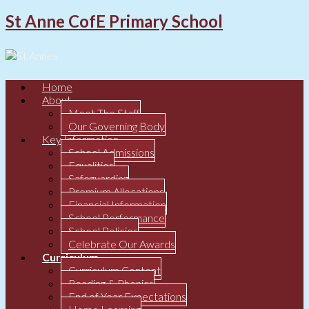
St Anne CofE Primary School
Home
About
Meet The Staff
Our Governing Body
Key Information
School Admissions
Equalities
Safeguarding
Premium Allocations
Financial Information
School Performance
School Policies
Celebrate Our Awards
Curriculum
Curriculum Content
Reading & Phonics
End of Year Expectations