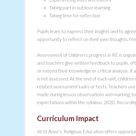
Taking part in outdoor learning
Taking time for reflection
Pupils learn to express their insights and to agre
opportunity to reflect on their own thoughts, feel
Assessment of children’s progress in RE is ongoin
and teachers give written feedback to pupils, o
or extend their knowledge or critical analysis. If 
is not assessed. At the end of each unit, childre
related assessment tasks or tests. Teachers use 
made during lesson observations and marking, t
expectations within the syllabus, 2020. Recordin
Curriculum Impact
At St Anne’s, Religious Education offers opportuni