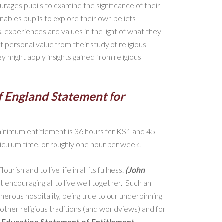
urages pupils to examine the significance of their
enables pupils to explore their own beliefs
s, experiences and values in the light of what they
f personal value from their study of religious
y might apply insights gained from religious
f England Statement for
inimum entitlement is 36 hours for KS1 and 45
iculum time, or roughly one hour per week.
rish and to live life in all its fullness.
(John
ct encouraging all to live well together. Such an
erous hospitality, being true to our underpinning
f other religious traditions (and worldviews) and for
s Education Statement of Entitlement