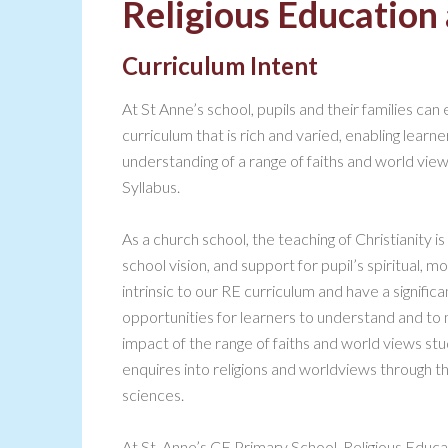
Religious Education 
Curriculum Intent
At St Anne’s school, pupils and their families can
curriculum that is rich and varied, enabling lear
understanding of a range of faiths and world v
Syllabus.
As a church school, the teaching of Christianity is
school vision, and support for pupil’s spiritual,
intrinsic to our RE curriculum and have a signifi
opportunities for learners to understand and to 
impact of the range of faiths and world views s
enquires into religions and worldviews through t
sciences.
At St. Anne’s CE Primary School, Religious Educatio