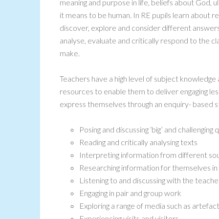
meaning and purpose in life, beliefs about God, ul
it means to be human. In RE pupils learn about re
discover, explore and consider different answers
analyse, evaluate and critically respond to the cl
make.
Teachers have a high level of subject knowledge 
resources to enable them to deliver engaging les
express themselves through an enquiry- based sty
Posing and discussing ‘big’ and challenging 
Reading and critically analysing texts
Interpreting information from different so
Researching information for themselves i
Listening to and discussing with the teache
Engaging in pair and group work
Exploring a range of media such as artefac
Experiencing visits and visitors