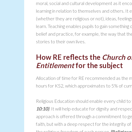
moral, social and cultural development as it enco
learning in relation to themselves and others. It 
(whether they are religious or not), ideas, feeling
learn. Teaching enables pupils to gain something o
belief and practice, for example, the way that the
stories to their own lives.
How RE reflects the
Church o
Entitlement
for the subject
Allocation of time for RE recommended as the m
hours for KS2, which approximates to 5% of curr
Religious Education should enable every child to flou
10:10)
. It will help educate for dignity and respe
approach is offered through a commitment to gen
faith, but with a deep respect for the integrity o
the religious freedom of each person.
(Religiou