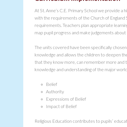
At St. Anne’s C.E. Primary School we provide a hig
with the requirements of the Church of England
requirements. Teachers plan appropriate learnin
map pupil progress and make judgements about 
The units covered have been specifically chosen 
knowledge and allows the children to deepen th
that they know more, can remember more and th
knowledge and understanding of the major world
Belief
Authority
Expressions of Belief
Impact of Belief
Religious Education contributes to pupils’ educa