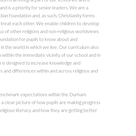
 and is a priority for senior leaders. We are a
ian foundation and, as such, Christianity forms
we treat each other. We enable children to develop
so of other religions and non-religious worldviews
 foundation for pupils to know about and
in the world in which we live. Our curriculum also
h within the immediate vicinity of our school and in
um is designed to increase knowledge and
ies and differences within and across religious and
 benchmark expectations within the Durham
 a clear picture of how pupils are making progress
eligious literacy and how they are getting better