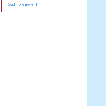
Read more news...]