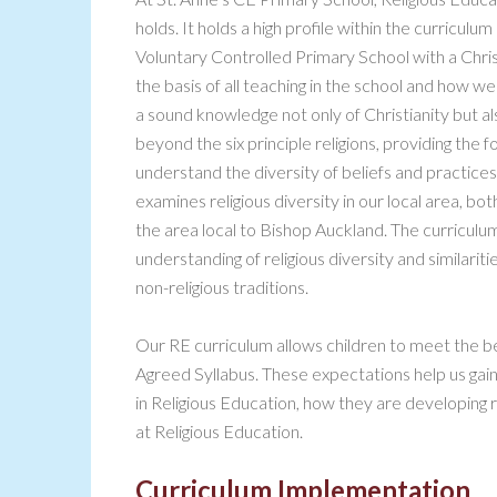
holds. It holds a high profile within the curriculum
Voluntary Controlled Primary School with a Christ
the basis of all teaching in the school and how 
a sound knowledge not only of Christianity but al
beyond the six principle religions, providing the
understand the diversity of beliefs and practices 
examines religious diversity in our local area, bot
the area local to Bishop Auckland. The curricul
understanding of religious diversity and similarit
non-religious traditions.
Our RE curriculum allows children to meet the
Agreed Syllabus. These expectations help us gain
in Religious Education, how they are developing r
at Religious Education.
Curriculum Implementation