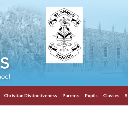
Christian Distinctiveness
Parents
Pupils
Classes
S