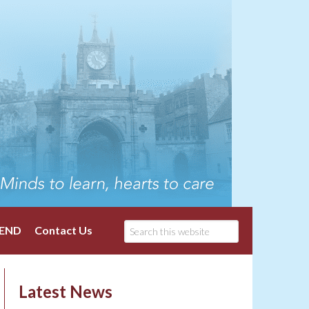
END
Contact Us
Latest News