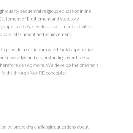
h-quality sequential religious education in line
 Statement of Entitlement and statutory
g opportunities, develop assessment activities,
pupils’ attainment and achievement.
to provide a curriculum which builds upon prior
eir knowledge and understanding over time so
erefore can do more. We develop the children’s
 faiths through four RE concepts:
tion by provoking challenging questions about