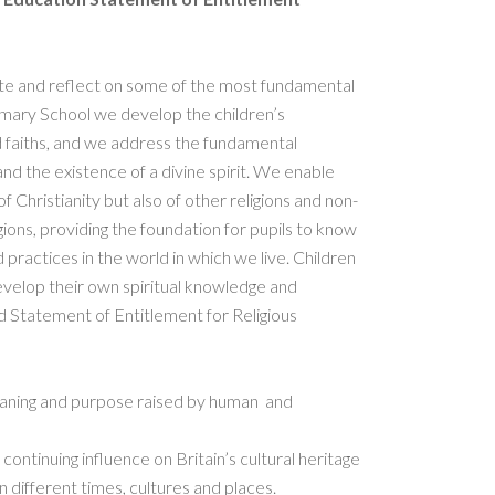
gate and reflect on some of the most fundamental
imary School we develop the children’s
 faiths, and we address the fundamental
 and the existence of a divine spirit. We enable
 Christianity but also of other religions and non-
gions, providing the foundation for pupils to know
 practices in the world in which we live. Children
develop their own spiritual knowledge and
d Statement of Entitlement for Religious
eaning and purpose raised by human and
 continuing influence on Britain’s cultural heritage
 in different times, cultures and places.