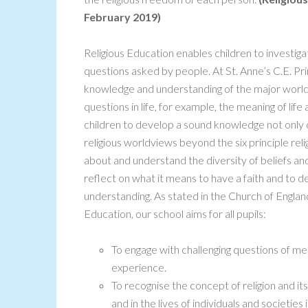
February 2019)
Religious Education enables children to investi
questions asked by people. At St. Anne’s C.E. Pr
knowledge and understanding of the major world
questions in life, for example, the meaning of life
children to develop a sound knowledge not only of
religious worldviews beyond the six principle reli
about and understand the diversity of beliefs and
reflect on what it means to have a faith and to 
understanding. As stated in the Church of Englan
Education, our school aims for all pupils:
To engage with challenging questions of m
experience.
To recognise the concept of religion and its
and in the lives of individuals and societies