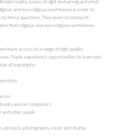
timate reality, issues of right and wrong and what
ligious and non-religious worldviews in order to
 to these questions. They learn to interpret,
aims that religious and non-religious worldviews
and have access to a range of high-quality
sons. Pupils experience opportunities to learn and
le of learning by:
questions
urces
n books and on computers
r and other pupils
ts, pictures, photographs, music and drama