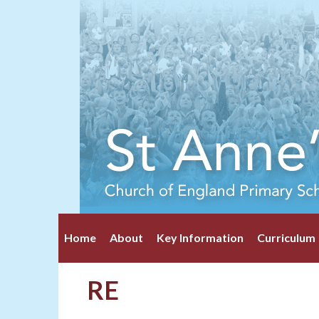
Home
About
Key Information
Curriculum
RE