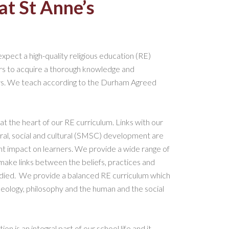
at St Anne’s
 expect a high-quality religious education (RE)
ners to acquire a thorough knowledge and
iews. We teach according to the Durham Agreed
 at the heart of our RE curriculum. Links with our
 moral, social and cultural (SMSC) development are
cant impact on learners. We provide a wide range of
make links between the beliefs, practices and
tudied. We provide a balanced RE curriculum which
heology, philosophy and the human and the social
n is an integral part of our school life and it