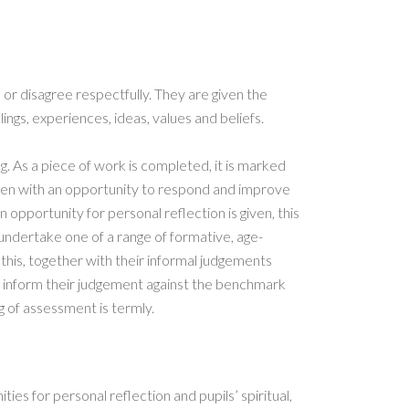
e or disagree respectfully. They are given the
ings, experiences, ideas, values and beliefs.
g. As a piece of work is completed, it is marked
ften with an opportunity to respond and improve
an opportunity for personal reflection is given, this
n undertake one of a range of formative, age-
this, together with their informal judgements
o inform their judgement against the benchmark
g of assessment is termly.
ties for personal reflection and pupils’ spiritual,