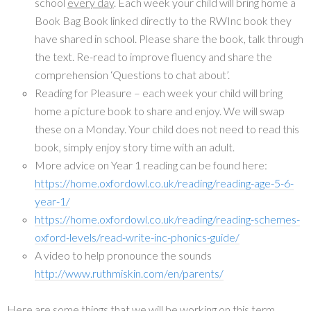
school
every day
. Each week your child will bring home a
Book Bag Book linked directly to the RWInc book they
have shared in school. Please share the book, talk through
the text. Re-read to improve fluency and share the
comprehension ‘Questions to chat about’.
Reading for Pleasure – each week your child will bring
home a picture book to share and enjoy. We will swap
these on a Monday. Your child does not need to read this
book, simply enjoy story time with an adult.
More advice on Year 1 reading can be found here:
https://home.oxfordowl.co.uk/reading/reading-age-5-6-
year-1/
https://home.oxfordowl.co.uk/reading/reading-schemes-
oxford-levels/read-write-inc-phonics-guide/
A video to help pronounce the sounds
http://www.ruthmiskin.com/en/parents/
Here are some things that we will be working on this term…