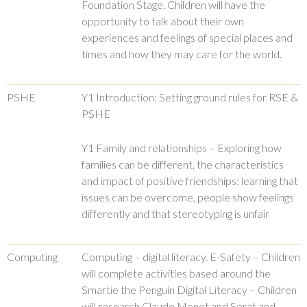
Foundation Stage. Children will have the
opportunity to talk about their own
experiences and feelings of special places and
times and how they may care for the world.
PSHE
Y1 Introduction: Setting ground rules for RSE &
PSHE
Y1 Family and relationships – Exploring how
families can be different, the characteristics
and impact of positive friendships; learning that
issues can be overcome, people show feelings
differently and that stereotyping is unfair
Computing
Computing – digital literacy. E-Safety – Children
will complete activities based around the
Smartie the Penguin Digital Literacy – Children
will research Claude Monet and Serat and