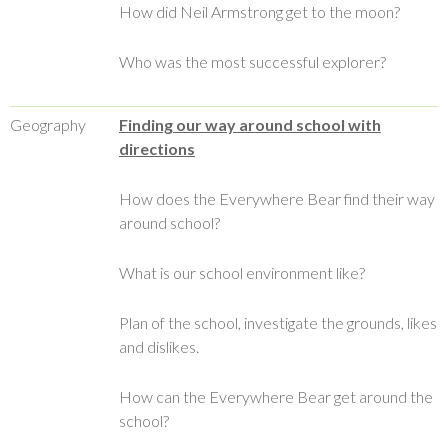
How did Neil Armstrong get to the moon?
Who was the most successful explorer?
Geography
Finding our way around school with
directions
How does the Everywhere Bear find their way
around school?
What is our school environment like?
Plan of the school, investigate the grounds, likes
and dislikes.
How can the Everywhere Bear get around the
school?