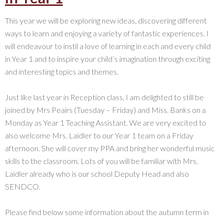
This year we will be exploring new ideas, discovering different
ways to learn and enjoying a variety of fantastic experiences. I
will endeavour to instil a love of learning in each and every child
in Year 1 and to inspire your child’s imagination through exciting
and interesting topics and themes.
Just like last year in Reception class, I am delighted to still be
joined by Mrs Peairs (Tuesday – Friday) and Miss. Banks on a
Monday as Year 1 Teaching Assistant. We are very excited to
also welcome Mrs. Laidler to our Year 1 team on a Friday
afternoon. She will cover my PPA and bring her wonderful music
skills to the classroom. Lots of you will be familiar with Mrs.
Laidler already who is our school Deputy Head and also
SENDCO.
Please find below some information about the autumn term in