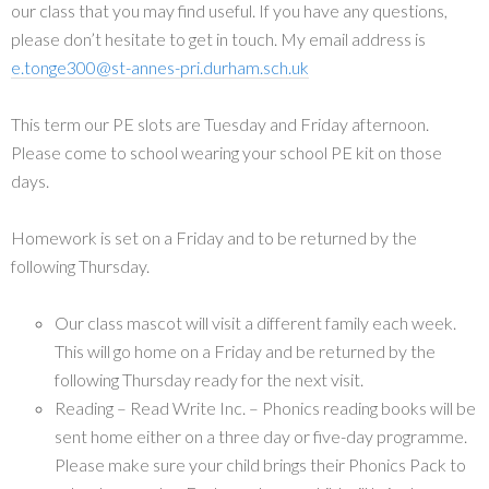
our class that you may find useful. If you have any questions,
please don’t hesitate to get in touch. My email address is
e.tonge300@st-annes-pri.durham.sch.uk
This term our PE slots are Tuesday and Friday afternoon.
Please come to school wearing your school PE kit on those
days.
Homework is set on a Friday and to be returned by the
following Thursday.
Our class mascot will visit a different family each week.
This will go home on a Friday and be returned by the
following Thursday ready for the next visit.
Reading – Read Write Inc. – Phonics reading books will be
sent home either on a three day or five-day programme.
Please make sure your child brings their Phonics Pack to