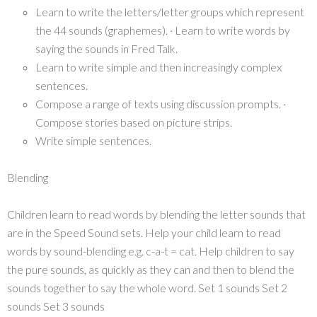
Learn to write the letters/letter groups which represent
the 44 sounds (graphemes). · Learn to write words by
saying the sounds in Fred Talk.
Learn to write simple and then increasingly complex
sentences.
Compose a range of texts using discussion prompts. ·
Compose stories based on picture strips.
Write simple sentences.
Blending
Children learn to read words by blending the letter sounds that
are in the Speed Sound sets. Help your child learn to read
words by sound-blending e.g. c-a-t = cat. Help children to say
the pure sounds, as quickly as they can and then to blend the
sounds together to say the whole word. Set 1 sounds Set 2
sounds Set 3 sounds