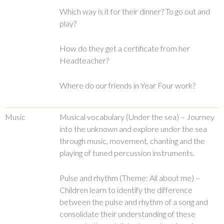
Which way is it for their dinner? To go out and
play?
How do they get a certificate from her
Headteacher?
Where do our friends in Year Four work?
Music
Musical vocabulary (Under the sea) – Journey
into the unknown and explore under the sea
through music, movement, chanting and the
playing of tuned percussion instruments.
Pulse and rhythm (Theme: All about me) –
Children learn to identify the difference
between the pulse and rhythm of a song and
consolidate their understanding of these