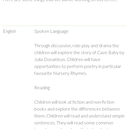
English
Spoken Language
Through discussion, role-play and drama the
children will explore the story of Cave Baby by
Julia Donaldson. Children will have
opportunities to perform poetry in particular
favourite Nursery Rhymes.
Reading
Children will look at fiction and non-fiction
books and explore the differences between
them. Children will read and understand simple
sentences. They will read some common