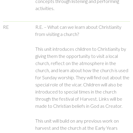
concepts through listening and performing
activities.
RE
R.E. – What can we learn about Christianity
from visiting a church?
This unit introduces children to Christianity by
giving them the opportunity to visit a local
church, reflect on the atmosphere in the
church, and learn about how the church is used
for Sunday worship. They will find out about the
special role of the vicar. Children will also be
introduced to special times in the church
through the festival of Harvest. Links will be
made to Christian beliefs in God as Creator.
This unit will build on any previous work on
harvest and the church at the Early Years