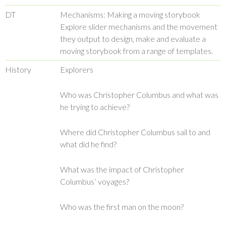
DT
Mechanisms: Making a moving storybook
Explore slider mechanisms and the movement
they output to design, make and evaluate a
moving storybook from a range of templates.
History
Explorers
Who was Christopher Columbus and what was
he trying to achieve?
Where did Christopher Columbus sail to and
what did he find?
What was the impact of Christopher
Columbus’ voyages?
Who was the first man on the moon?