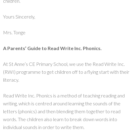
children.
Yours Sincerely,
Mrs. Tonge
A Parents’ Guide to Read Write Inc. Phonics.
At St Anne’s CE Primary School, we use the Read Write Inc.
(RWI) programme to get children off to a flying start with their
literacy.
Read Write Inc. Phonics is a method of teaching reading and
writing, which is centred around learning the sounds of the
letters (phonics) and then blending them together to read
words. The children also learn to break down words into
individual sounds in order to write them.