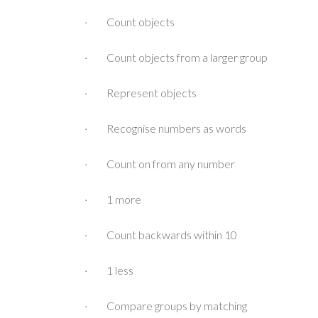
· Count objects
· Count objects from a larger group
· Represent objects
· Recognise numbers as words
· Count on from any number
· 1 more
· Count backwards within 10
· 1 less
· Compare groups by matching