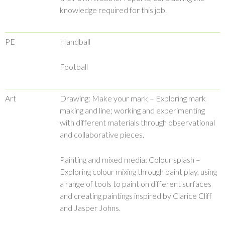
knowledge required for this job.
PE
Handball
Football
Art
Drawing: Make your mark – Exploring mark
making and line; working and experimenting
with different materials through observational
and collaborative pieces.
Painting and mixed media: Colour splash –
Exploring colour mixing through paint play, using
a range of tools to paint on different surfaces
and creating paintings inspired by Clarice Cliff
and Jasper Johns.