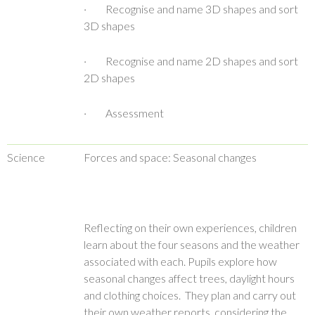
· Recognise and name 3D shapes and sort
3D shapes
· Recognise and name 2D shapes and sort
2D shapes
· Assessment
Science
Forces and space: Seasonal changes
Reflecting on their own experiences, children
learn about the four seasons and the weather
associated with each. Pupils explore how
seasonal changes affect trees, daylight hours
and clothing choices. They plan and carry out
their own weather reports, considering the