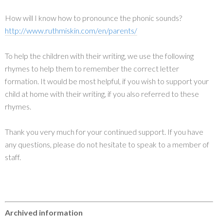
How will I know how to pronounce the phonic sounds?
http://www.ruthmiskin.com/en/parents/
To help the children with their writing, we use the following
rhymes to help them to remember the correct letter
formation. It would be most helpful, if you wish to support your
child at home with their writing, if you also referred to these
rhymes.
Thank you very much for your continued support. If you have
any questions, please do not hesitate to speak to a member of
staff.
Archived information