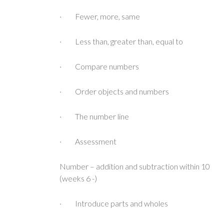
· Fewer, more, same
· Less than, greater than, equal to
· Compare numbers
· Order objects and numbers
· The number line
· Assessment
Number – addition and subtraction within 10
(weeks 6 -)
· Introduce parts and wholes