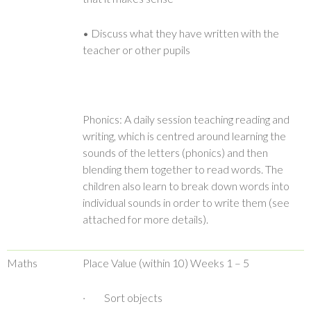
• Discuss what they have written with the
teacher or other pupils
Phonics: A daily session teaching reading and
writing, which is centred around learning the
sounds of the letters (phonics) and then
blending them together to read words. The
children also learn to break down words into
individual sounds in order to write them (see
attached for more details).
Maths
Place Value (within 10) Weeks 1 – 5
· Sort objects