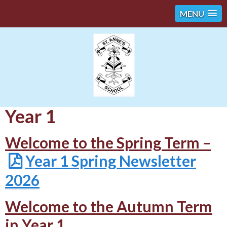
MENU
Year 1
Welcome to the Spring Term –
Year 1 Spring Newsletter
2026
Welcome to the Autumn Term
in Year 1