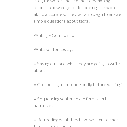
irregular words and use their developing
phonics knowledge to decode regular words
aloud accurately. They will also begin to answer
simple questions about texts.
Writing – Composition
Write sentences by:
• Saying out loud what they are going to write
about
• Composing a sentence orally before writing it
• Sequencing sentences to form short
narratives
• Re-reading what they have written to check
that it makes sense