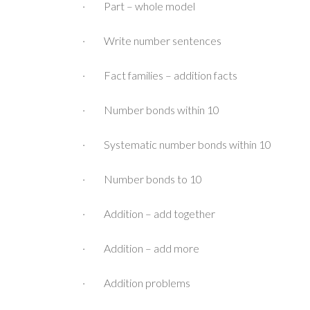
· Part – whole model
· Write number sentences
· Fact families – addition facts
· Number bonds within 10
· Systematic number bonds within 10
· Number bonds to 10
· Addition – add together
· Addition – add more
· Addition problems