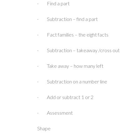
· Find a part
· Subtraction – find a part
· Fact families – the eight facts
· Subtraction – takeaway /cross out
· Take away – how many left
· Subtraction on a number line
· Add or subtract 1 or 2
· Assessment
Shape