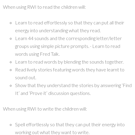
When using RWI to read the children will:
Learn to read effortlessly so that they can put all their
energy into understanding what they read.
Learn 44 sounds and the corresponding letter/letter
groups using simple picture prompts. · Learn to read
words using Fred Talk.
Learn to read words by blending the sounds together.
Read lively stories featuring words they have learnt to
sound out.
Show that they understand the stories by answering ‘Find
It’ and ‘Prove it’ discussion questions.
When using RWI to write the children will:
Spell effortlessly so that they can put their energy into
working out what they want to write.