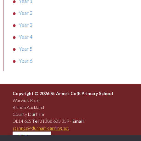
Year 1
Year 2
Year 3
Year 4
Year 5
Year 6
Copyright © 2026 St Anne’s CofE Primary School
Warwick Road
Bishop Auckland
County Durham
DL14 6LS
Tel
01388 603 359 ·
Email
stannes@durhamlearning.net
EN