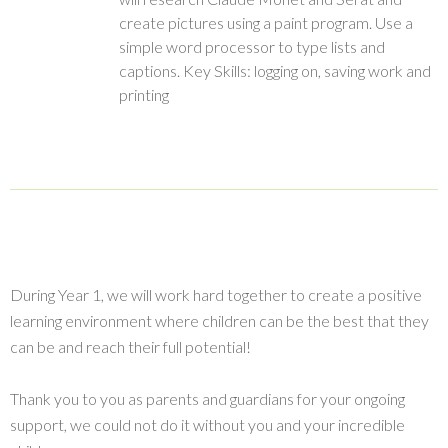
create pictures using a paint program. Use a
simple word processor to type lists and
captions. Key Skills: logging on, saving work and
printing
During Year 1, we will work hard together to create a positive
learning environment where children can be the best that they
can be and reach their full potential!
Thank you to you as parents and guardians for your ongoing
support, we could not do it without you and your incredible