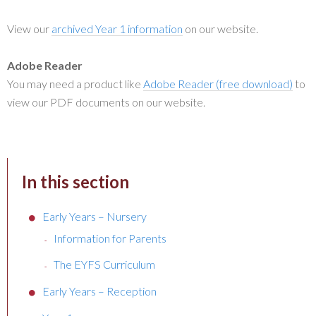
View our
archived Year 1 information
on our website.
Adobe Reader
You may need a product like
Adobe Reader (free download)
to
view our PDF documents on our website.
In this section
Early Years – Nursery
Information for Parents
The EYFS Curriculum
Early Years – Reception