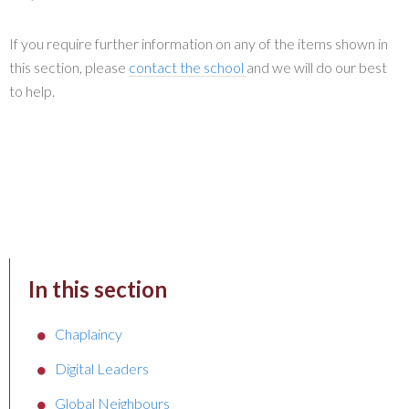
If you require further information on any of the items shown in
this section, please
contact the school
and we will do our best
to help.
In this section
Chaplaincy
Digital Leaders
Global Neighbours