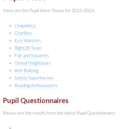
Here are the Pupil Voice Teams for 2023-2024.
Chaplaincy
Charities
Eco-Warriors
Right2B Team
Fair and Squarers
Global Neighbours
Anti-Bullying
Safety Superheroes
Reading Ambassadors
Pupil Questionnaires
Please see the results from the latest Pupil Questionnaire: