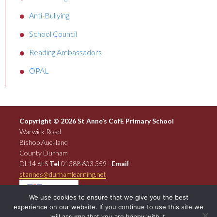
Anti-Bullying
School Council
Reading Ambassadors
OPAL
Copyright © 2026 St Anne’s CofE Primary School
Warwick Road
Bishop Auckland
County Durham
DL14 6LS
Tel
01388 603 359 ·
Email
stannes@durhamlearning.net
EN
We use cookies to ensure that we give you the best
experience on our website. If you continue to use this site we
will assume that you are happy with it.