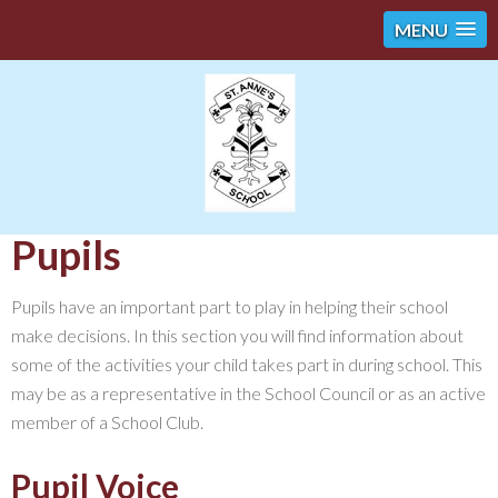
MENU
Pupils
Pupils have an important part to play in helping their school
make decisions. In this section you will find information about
some of the activities your child takes part in during school. This
may be as a representative in the School Council or as an active
member of a School Club.
Pupil Voice