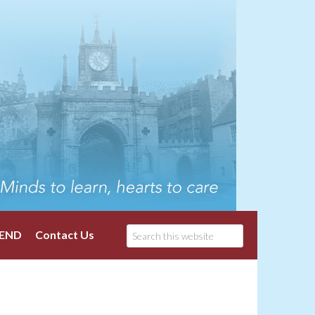
END
Contact Us