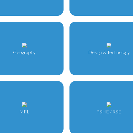
Geography
Design & Technology
MFL
PSHE / RSE