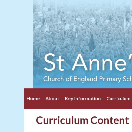
Home
About
Key Information
Curriculum
Curriculum Content