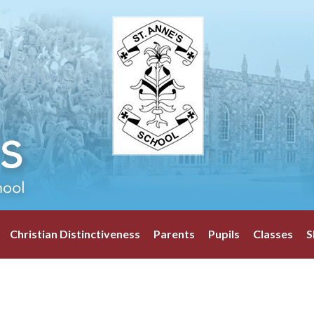
Christian Distinctiveness
Parents
Pupils
Classes
S