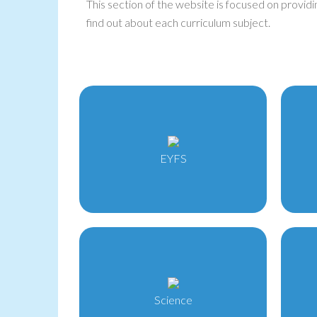
This section of the website is focused on providi
find out about each curriculum subject.
EYFS
Science