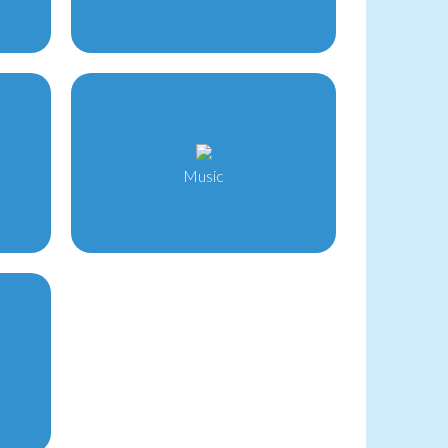
Music