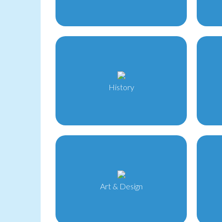
History
Art & Design