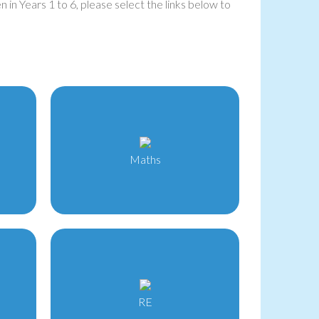
 in Years 1 to 6, please select the links below to
Maths
RE