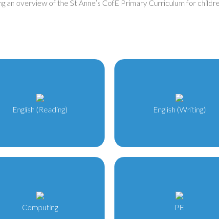
ng an overview of the St Anne’s CofE Primary Curriculum for children
English (Reading)
English (Writing)
Computing
PE