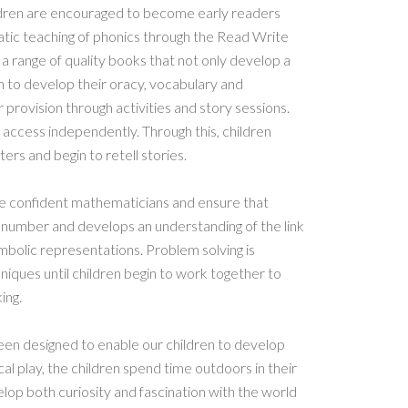
hildren are encouraged to become early readers
tic teaching of phonics through the Read Write
a range of quality books that not only develop a
en to develop their oracy, vocabulary and
rovision through activities and story sessions.
 access independently. Through this, children
ers and begin to retell stories.
ome confident mathematicians and ensure that
f number and develops an understanding of the link
bolic representations. Problem solving is
iques until children begin to work together to
ing.
en designed to enable our children to develop
l play, the children spend time outdoors in their
op both curiosity and fascination with the world