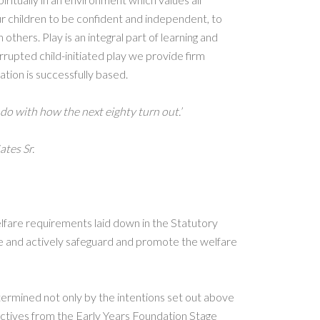
r children to be confident and independent, to
others. Play is an integral part of learning and
rrupted child-initiated play we provide firm
ation is successfully based.
 do with how the next eighty turn out.’
ates Sr.
fare requirements laid down in the Statutory
 and actively safeguard and promote the welfare
termined not only by the intentions set out above
ectives from the Early Years Foundation Stage