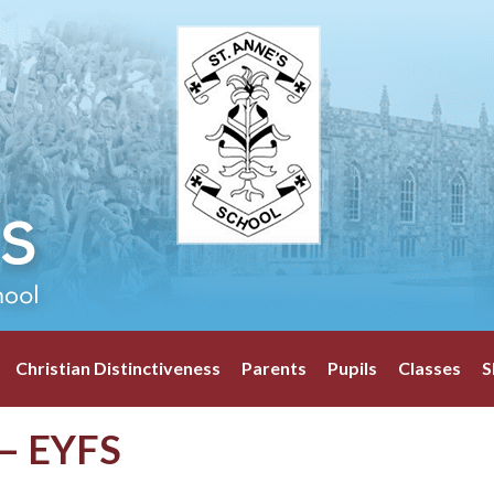
Christian Distinctiveness
Parents
Pupils
Classes
S
 – EYFS