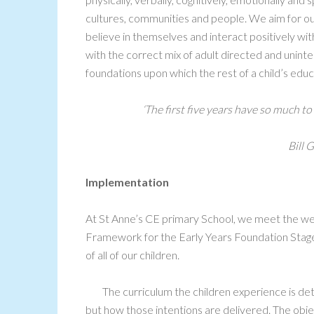
cultures, communities and people. We aim for ou
believe in themselves and interact positively with 
with the correct mix of adult directed and uninte
foundations upon which the rest of a child’s educ
‘
The first five years have so much to
Bill G
Implementation
At St Anne’s CE primary School, we meet the wel
Framework for the Early Years Foundation Stage
of all of our children.
The curriculum the children experience is de
but how those intentions are delivered. The obj