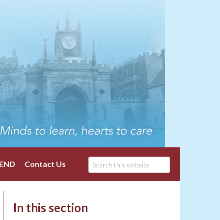
END
Contact Us
In this section