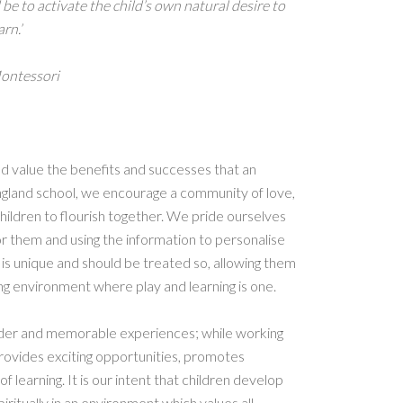
be to activate the child’s own natural desire to
arn.’
ontessori
d value the benefits and successes that an
England school, we encourage a community of love,
ildren to flourish together. We pride ourselves
or them and using the information to personalise
d is unique and should be treated so, allowing them
ing environment where play and learning is one.
nder and memorable experiences; while working
provides exciting opportunities, promotes
f learning. It is our intent that children develop
piritually in an environment which values all