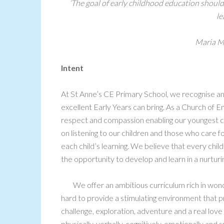
‘The goal of early childhood education should 
le
Maria M
Intent
At St Anne’s CE Primary School, we recognise an
excellent Early Years can bring. As a Church of 
respect and compassion enabling our youngest ch
on listening to our children and those who care f
each child’s learning. We believe that every chil
the opportunity to develop and learn in a nurtur
We offer an ambitious curriculum rich in wo
hard to provide a stimulating environment that 
challenge, exploration, adventure and a real love o
physically, verbally, cognitively, emotionally and s