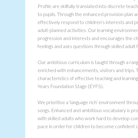
Profile are skilfully translated into discrete tea
to pupils. Through the enhanced provision plan and
effectively respond to children’s interests and 
adult-planned activities. Our learning environment
progression and interests and encourages the ch
feelings and asks questions through skilled adult f
Our ambitious curriculum is taught through a ra
enriched with enhancements, visitors and trips. 
characteristics of effective teaching and learning
Years Foundation Stage (EYFS).
We prioritise a ‘language rich’ environment throu
songs. Enhanced and ambitious vocabulary is pro
with skilled adults who work hard to develop co
pace in order for children to become confident