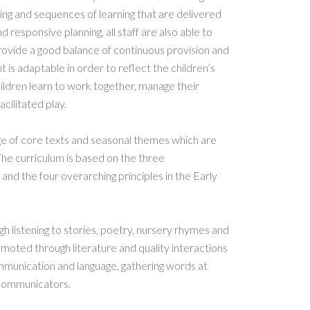
ching and sequences of learning that are delivered
 responsive planning, all staff are also able to
provide a good balance of continuous provision and
 is adaptable in order to reflect the children’s
ildren learn to work together, manage their
acilitated play.
nge of core texts and seasonal themes which are
The curriculum is based on the three
 and the four overarching principles in the Early
gh listening to stories, poetry, nursery rhymes and
moted through literature and quality interactions
mmunication and language, gathering words at
 communicators.