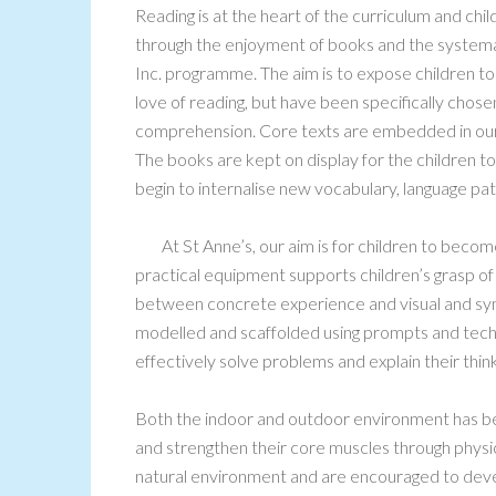
Reading is at the heart of the curriculum and c
through the enjoyment of books and the systema
Inc. programme. The aim is to expose children to 
love of reading, but have been specifically chos
comprehension. Core texts are embedded in our p
The books are kept on display for the children to
begin to internalise new vocabulary, language patt
At St Anne’s, our aim is for children to bec
practical equipment supports children’s grasp o
between concrete experience and visual and sym
modelled and scaffolded using prompts and techn
effectively solve problems and explain their think
Both the indoor and outdoor environment has be
and strengthen their core muscles through physica
natural environment and are encouraged to devel