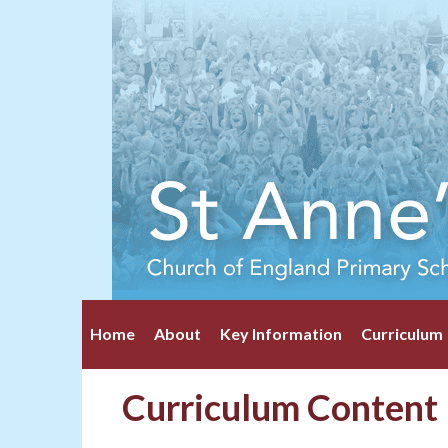
Home
About
Key Information
Curriculum
Curriculum Content