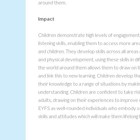
around them.
Impact
Children demonstrate high levels of engagement i
listening skills, enabling them to access more ar
and children. They develop skills across all areas
and physical development, using these skills in d
the world around them allows them to draw on th
and link this to new learning. Children develop th
their knowledge to a range of situations by making
understanding. Children are confident to take ris
adults, drawing on their experiences to improve 
EYFS as well-rounded individuals who embody ou
skills and attitudes which will make them lifelong 