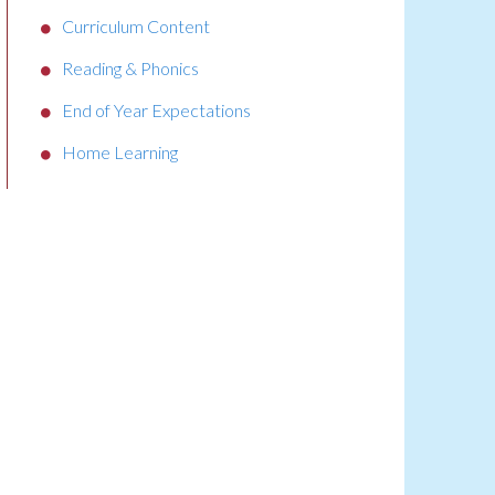
Curriculum Content
Reading & Phonics
End of Year Expectations
Home Learning