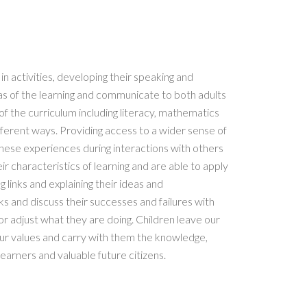
n activities, developing their speaking and
eas of the learning and communicate to both adults
 of the curriculum including literacy, mathematics
ifferent ways. Providing access to a wider sense of
ese experiences during interactions with others
eir characteristics of learning and are able to apply
 links and explaining their ideas and
ks and discuss their successes and failures with
or adjust what they are doing. Children leave our
r values and carry with them the knowledge,
learners and valuable future citizens.