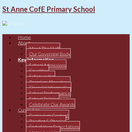
St Anne CofE Primary School
Home
About
Meet The Staff
Our Governing Body
Key Information
School Admissions
Equalities
Safeguarding
Premium Allocations
Financial Information
School Performance
School Policies
Celebrate Our Awards
Curriculum
Curriculum Content
Reading & Phonics
End of Year Expectations