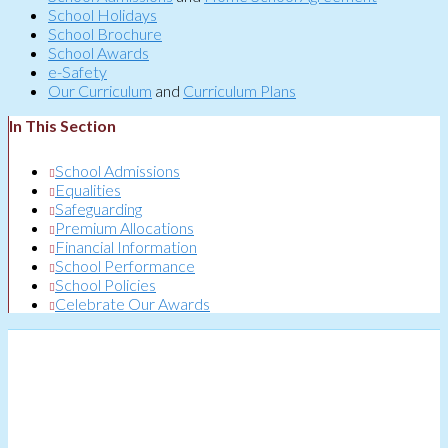
School Holidays
School Brochure
School Awards
e-Safety
Our Curriculum
and
Curriculum Plans
In This Section
School Admissions
Equalities
Safeguarding
Premium Allocations
Financial Information
School Performance
School Policies
Celebrate Our Awards