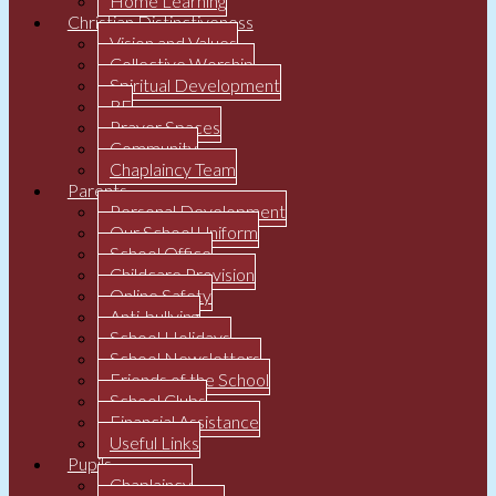
Home Learning
Christian Distinctiveness
Vision and Values
Collective Worship
Spiritual Development
RE
Prayer Spaces
Community
Chaplaincy Team
Parents
Personal Development
Our School Uniform
School Office
Childcare Provision
Online Safety
Anti-bullying
School Holidays
School Newsletters
Friends of the School
School Clubs
Financial Assistance
Useful Links
Pupils
Chaplaincy