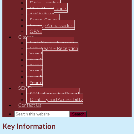
Digital Leaders
Global Neighbours
Anti-bullying
School Council
Reading Ambassadors
OPAL
Classes
Early Years – Nursery
Early Years – Reception
Year 1
Year 2
Year 3
Year 4
Year 5
Year 6
SEND
SEN Information Report
Disability and Accessibility
Contact Us
Key Information