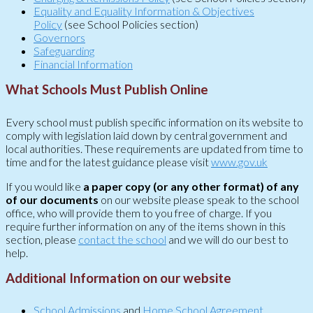
Equality and Equality Information & Objectives
Policy
(see School Policies section)
Governors
Safeguarding
Financial Information
What Schools Must Publish Online
Every school must publish specific information on its website to
comply with legislation laid down by central government and
local authorities. These requirements are updated from time to
time and for the latest guidance please visit
www.gov.uk
If you would like
a paper copy (or any other format) of any
of our documents
on our website please speak to the school
office, who will provide them to you free of charge. If you
require further information on any of the items shown in this
section, please
contact the school
and we will do our best to
help.
Additional Information on our website
School Admissions
and
Home School Agreement