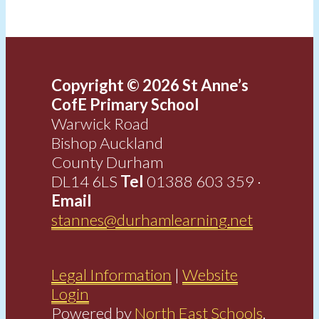
Copyright © 2026 St Anne’s
CofE Primary School
Warwick Road
Bishop Auckland
County Durham
DL14 6LS
Tel
01388 603 359 ·
Email
stannes@durhamlearning.net
Legal Information
|
Website
Login
Powered by
North East Schools
.