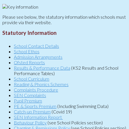
Please see below, the statutory information which schools must
provide via their website.
Statutory Information
School Contact Details
School Ethos
Admission Arrangements
Ofsted Reports
Results & Performance Data
(KS2 Results and School
Performance Tables)
School Curriculum
Reading & Phonics Schemes
Complaints Procedure
SEN Complaints
Pupil Premium
PE & Sports Premium
(Including Swimming Data)
Catch-up Premium
(Covid 19)
SEN Information Report
Behaviour Policy
(see School Policies section)
Charging & Remissions Policy
(see School Policies section)