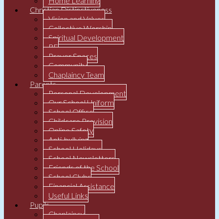
Home Learning
Christian Distinctiveness
Vision and Values
Collective Worship
Spiritual Development
RE
Prayer Spaces
Community
Chaplaincy Team
Parents
Personal Development
Our School Uniform
School Office
Childcare Provision
Online Safety
Anti-bullying
School Holidays
School Newsletters
Friends of the School
School Clubs
Financial Assistance
Useful Links
Pupils
Chaplaincy