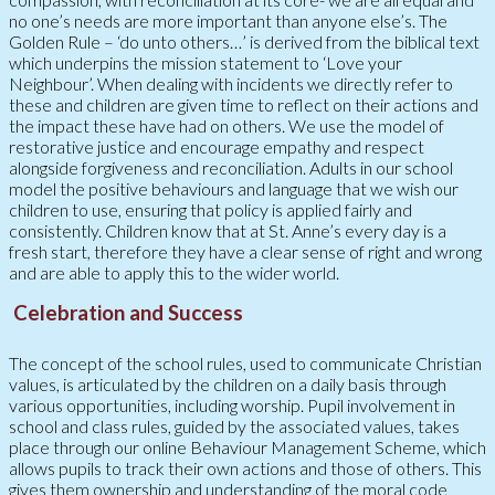
no one’s needs are more important than anyone else’s. The
Golden Rule – ‘do unto others…’ is derived from the biblical text
which underpins the mission statement to ‘Love your
Neighbour’. When dealing with incidents we directly refer to
these and children are given time to reflect on their actions and
the impact these have had on others. We use the model of
restorative justice and encourage empathy and respect
alongside forgiveness and reconciliation. Adults in our school
model the positive behaviours and language that we wish our
children to use, ensuring that policy is applied fairly and
consistently. Children know that at St. Anne’s every day is a
fresh start, therefore they have a clear sense of right and wrong
and are able to apply this to the wider world.
Celebration and Success
The concept of the school rules, used to communicate Christian
values, is articulated by the children on a daily basis through
various opportunities, including worship. Pupil involvement in
school and class rules, guided by the associated values, takes
place through our online Behaviour Management Scheme, which
allows pupils to track their own actions and those of others. This
gives them ownership and understanding of the moral code