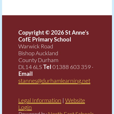
Copyright © 2026 St Anne’s
CofE Primary School
Warwick Road
Bishop Auckland
County Durham
DL14 6LS
Tel
01388 603 359 ·
Email
stannes@durhamlearning.net
Legal Information
|
Website
Login
Powered by
North East Schools
.