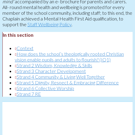
mind’
accompanied by an e- brochure for parents and carers.
All- round mental health and wellbeing is promoted for every
member of the school community, including staff; to this end, the
Chaplain achieved a Mental Health First Aid qualification, to
support the
Staff Wellbeing Policy
.
In this section
Context
How does the school’s theologically rooted Christian
vision enable pupils and adults to flourish? (IQ1)
Strand 2 Wisdom, Knowledge & Skills
Strand 3 Character Development
Strand 4 Community & Living Well Together
Strand 5 Dignity, Respect & Embracing Difference
Strand 6 Collective Worship
Strand 7 RE