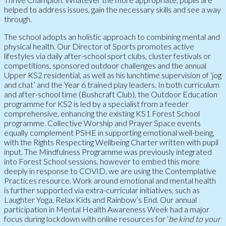
helped to address issues, gain the necessary skills and see a way
through.
The school adopts an holistic approach to combining mental and
physical health. Our Director of Sports promotes active
lifestyles via daily after-school sport clubs, cluster festivals or
competitions, sponsored outdoor challenges and the annual
Upper KS2 residential, as well as his lunchtime supervision of ‘jog
and chat’ and the Year 6 trained play leaders. In both curriculum
and after-school time (Bushcraft Club), the Outdoor Education
programme for KS2 is led by a specialist from a feeder
comprehensive, enhancing the existing KS1 Forest School
programme. Collective Worship and Prayer Space events
equally complement PSHE in supporting emotional well-being,
with the Rights Respecting Wellbeing Charter written with pupil
input. The Mindfulness Programme was previously integrated
into Forest School sessions, however to embed this more
deeply in response to COVID, we are using the Contemplative
Practices resource. Work around emotional and mental health
is further supported via extra-curricular initiatives, such as
Laughter Yoga, Relax Kids and Rainbow’s End. Our annual
participation in Mental Health Awareness Week had a major
focus during lockdown with online resources for ‘
be kind to your