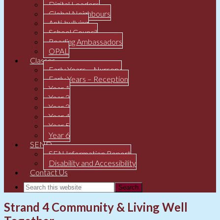
Digital Leaders
Global Neighbours
Anti-bullying
School Council
Reading Ambassadors
OPAL
Classes
Early Years – Nursery
Early Years – Reception
Year 1
Year 2
Year 3
Year 4
Year 5
Year 6
SEND
SEN Information Report
Disability and Accessibility
Contact Us
Strand 4 Community & Living Well