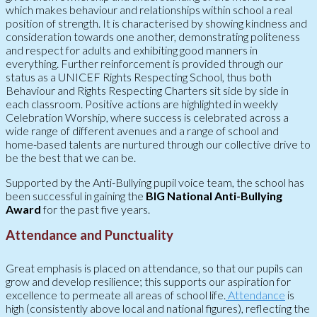
which makes behaviour and relationships within school a real
position of strength. It is characterised by showing kindness and
consideration towards one another, demonstrating politeness
and respect for adults and exhibiting good manners in
everything. Further reinforcement is provided through our
status as a UNICEF Rights Respecting School, thus both
Behaviour and Rights Respecting Charters sit side by side in
each classroom. Positive actions are highlighted in weekly
Celebration Worship, where success is celebrated across a
wide range of different avenues and a range of school and
home-based talents are nurtured through our collective drive to
be the best that we can be.
Supported by the Anti-Bullying pupil voice team, the school has
been successful in gaining the
BIG National Anti-Bullying
Award
for the past five years.
Attendance and Punctuality
Great emphasis is placed on attendance, so that our pupils can
grow and develop resilience; this supports our aspiration for
excellence to permeate all areas of school life.
Attendance
is
high (consistently above local and national figures), reflecting the