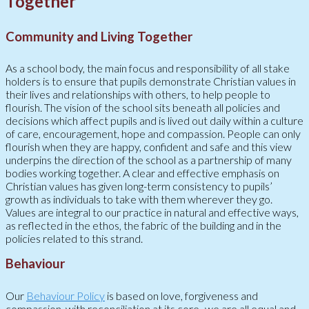
Together
Community and Living Together
As a school body, the main focus and responsibility of all stake
holders is to ensure that pupils demonstrate Christian values in
their lives and relationships with others, to help people to
flourish. The vision of the school sits beneath all policies and
decisions which affect pupils and is lived out daily within a culture
of care, encouragement, hope and compassion. People can only
flourish when they are happy, confident and safe and this view
underpins the direction of the school as a partnership of many
bodies working together. A clear and effective emphasis on
Christian values has given long-term consistency to pupils’
growth as individuals to take with them wherever they go.
Values are integral to our practice in natural and effective ways,
as reflected in the ethos, the fabric of the building and in the
policies related to this strand.
Behaviour
Our
Behaviour Policy
is based on love, forgiveness and
compassion, with reconciliation at its core- we are all equal and