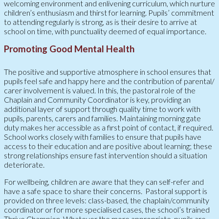
welcoming environment and enlivening curriculum, which nurture
children’s enthusiasm and thirst for learning. Pupils’ commitment
to attending regularly is strong, as is their desire to arrive at
school on time, with punctuality deemed of equal importance.
Promoting Good Mental Health
The positive and supportive atmosphere in school ensures that
pupils feel safe and happy here and the contribution of parental/
carer involvement is valued. In this, the pastoral role of the
Chaplain and Community Coordinator is key, providing an
additional layer of support through quality time to work with
pupils, parents, carers and families. Maintaining morning gate
duty makes her accessible as a first point of contact, if required.
School works closely with families to ensure that pupils have
access to their education and are positive about learning; these
strong relationships ensure fast intervention should a situation
deteriorate.
For wellbeing, children are aware that they can self-refer and
have a safe space to share their concerns. Pastoral support is
provided on three levels: class-based, the chaplain/community
coordinator or for more specialised cases, the school’s trained
Thrive Champion. Whatever the more appropriate, pupils are