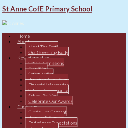
St Anne CofE Primary School
Home
About
Meet The Staff
Our Governing Body
Key Information
School Admissions
Equalities
Safeguarding
Premium Allocations
Financial Information
School Performance
School Policies
Celebrate Our Awards
Curriculum
Curriculum Content
Reading & Phonics
End of Year Expectations