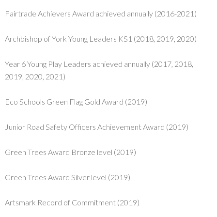
Fairtrade Achievers Award achieved annually (2016-2021)
Archbishop of York Young Leaders KS1 (2018, 2019, 2020)
Year 6 Young Play Leaders achieved annually (2017, 2018,
2019, 2020, 2021)
Eco Schools Green Flag Gold Award (2019)
Junior Road Safety Officers Achievement Award (2019)
Green Trees Award Bronze level (2019)
Green Trees Award Silver level (2019)
Artsmark Record of Commitment (2019)