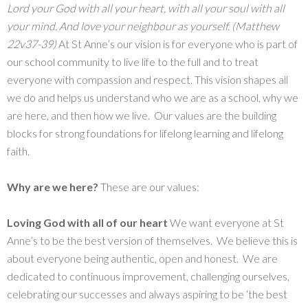
Lord your God with all your heart, with all your soul with all
your mind. And love your neighbour as yourself. (Matthew
22v37-39)
At St Anne’s our vision is for everyone who is part of
our school community to live life to the full and to treat
everyone with compassion and respect. This vision shapes all
we do and helps us understand who we are as a school, why we
are here, and then how we live. Our values are the building
blocks for strong foundations for lifelong learning and lifelong
faith.
Why are we here?
These are our values:
Loving God with all of our
heart
We want everyone at St
Anne’s to be the best version of themselves. We believe this is
about everyone being authentic, open and honest. We are
dedicated to continuous improvement, challenging ourselves,
celebrating our successes and always aspiring to be ‘the best