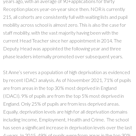
years ago, with an average of 90+applications for thirty
Reception places year-on-year since then. NOR is currently
215, all cohorts are consistently full with waiting lists and pupil
mobility across school is almost zero. This is also the case for
staff mobility, with the vast majority having been with the
current Head Teacher since her appointment in 2014. The
Deputy Head was appointed the following year and three
phase leaders internally promoted over subsequent years.
St Anne’s serves a population of high deprivation as evidenced
by recent IDACI analysis. As of November 2021, 71% of pupils
are from areas in the top 30% most deprived in England
(IDACI). 9% of pupils are from the top 5% most deprived in
England. Only 25% of pupils are from less deprived areas.
Equally, deprivation levels are high for all deprivation domains
including Income, Employment, Health and Crime. The school
has seen a significant increase in deprivation levels over the last
4 years. In 2015, 49% of pupils were from areas in the top 30%