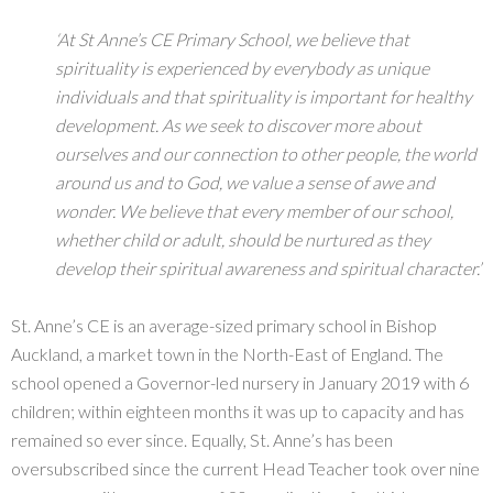
‘At St Anne’s CE Primary School, we believe that
spirituality is experienced by everybody as unique
individuals and that spirituality is important for healthy
development. As we seek to discover more about
ourselves and our connection to other people, the world
around us and to God, we value a sense of awe and
wonder. We believe that every member of our school,
whether child or adult, should be nurtured as they
develop their spiritual awareness and spiritual character.’
St. Anne’s CE is an average-sized primary school in Bishop
Auckland, a market town in the North-East of England. The
school opened a Governor-led nursery in January 2019 with 6
children; within eighteen months it was up to capacity and has
remained so ever since. Equally, St. Anne’s has been
oversubscribed since the current Head Teacher took over nine