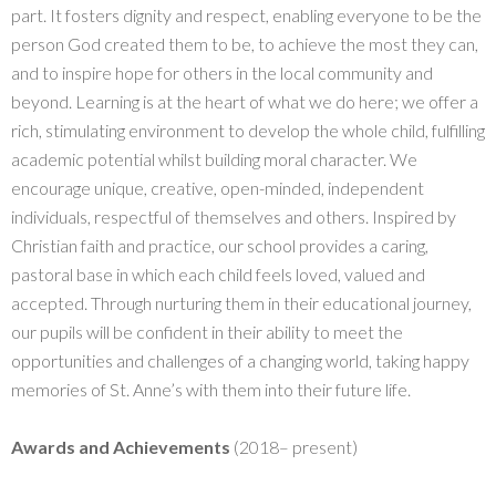
part. It fosters dignity and respect, enabling everyone to be the
person God created them to be, to achieve the most they can,
and to inspire hope for others in the local community and
beyond. Learning is at the heart of what we do here; we offer a
rich, stimulating environment to develop the whole child, fulfilling
academic potential whilst building moral character. We
encourage unique, creative, open-minded, independent
individuals, respectful of themselves and others. Inspired by
Christian faith and practice, our school provides a caring,
pastoral base in which each child feels loved, valued and
accepted. Through nurturing them in their educational journey,
our pupils will be confident in their ability to meet the
opportunities and challenges of a changing world, taking happy
memories of St. Anne’s with them into their future life.
Awards and Achievements
(2018– present)