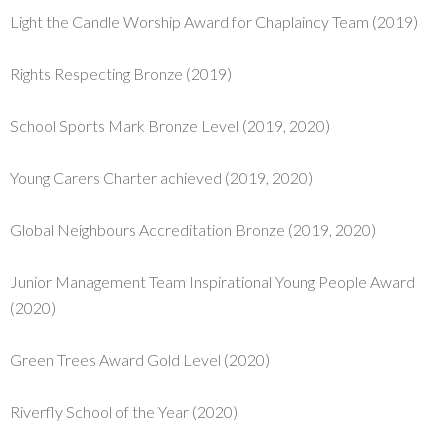
Light the Candle Worship Award for Chaplaincy Team (2019)
Rights Respecting Bronze (2019)
School Sports Mark Bronze Level (2019, 2020)
Young Carers Charter achieved (2019, 2020)
Global Neighbours Accreditation Bronze (2019, 2020)
Junior Management Team Inspirational Young People Award
(2020)
Green Trees Award Gold Level (2020)
Riverfly School of the Year (2020)