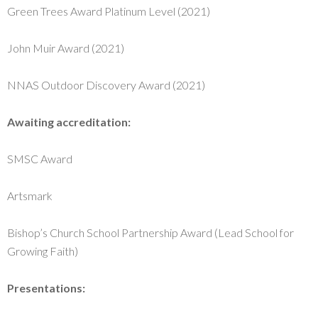
Green Trees Award Platinum Level (2021)
John Muir Award (2021)
NNAS Outdoor Discovery Award (2021)
Awaiting accreditation:
SMSC Award
Artsmark
Bishop’s Church School Partnership Award (Lead School for
Growing Faith)
Presentations: