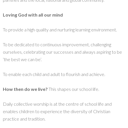
Loving God with all our
mind
To provide a high quality and nurturing learning environment.
To be dedicated to continuous improvement, challenging
ourselves, celebrating our successes and always aspiring to be
‘the best we can be’.
To enable each child and adult to flourish and achieve.
How then do we live?
This shapes our school life.
Daily collective worship is at the centre of school life and
enables children to experience the diversity of Christian
practice and tradition.