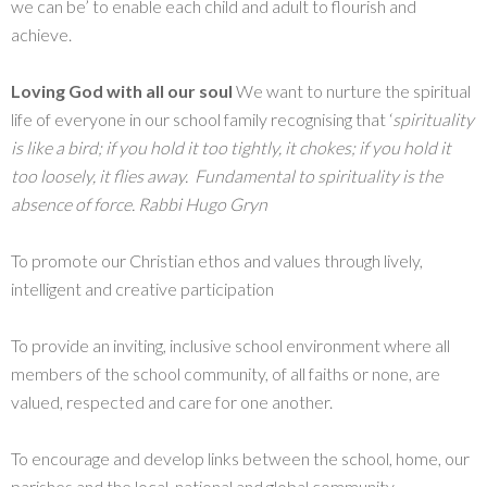
we can be’ to enable each child and adult to flourish and
achieve.
Loving God with all our soul
We want to nurture the spiritual
life of everyone in our school family recognising that ‘
spirituality
is like a bird; if you hold it too tightly, it chokes; if you hold it
too loosely, it flies away. Fundamental to spirituality is the
absence of force. Rabbi Hugo Gryn
To promote our Christian ethos and values through lively,
intelligent and creative participation
To provide an inviting, inclusive school environment where all
members of the school community, of all faiths or none, are
valued, respected and care for one another.
To encourage and develop links between the school, home, our
parishes and the local, national and global community.