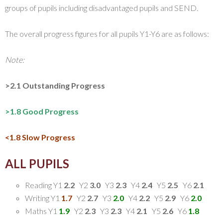
groups of pupils including disadvantaged pupils and SEND.
The overall progress figures for all pupils Y1-Y6 are as follows:
Note:
>2.1 Outstanding Progress
>1.8 Good Progress
<1.8 Slow Progress
ALL PUPILS
Reading Y1
2.2
Y2
3.0
Y3
2.3
Y4
2.4
Y5
2.5
Y6
2.1
Writing Y1
1.7
Y2
2.7
Y3
2.0
Y4
2.2
Y5
2.9
Y6
2.0
Maths Y1
1.9
Y2
2.3
Y3
2.3
Y4
2.1
Y5
2.6
Y6
1.8