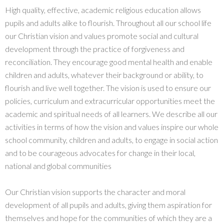
High quality, effective, academic religious education allows
pupils and adults alike to flourish. Throughout all our school life
our Christian vision and values promote social and cultural
development through the practice of forgiveness and
reconciliation. They encourage good mental health and enable
children and adults, whatever their background or ability, to
flourish and live well together. The vision is used to ensure our
policies, curriculum and extracurricular opportunities meet the
academic and spiritual needs of all learners. We describe all our
activities in terms of how the vision and values inspire our whole
school community, children and adults, to engage in social action
and to be courageous advocates for change in their local,
national and global communities
Our Christian vision supports the character and moral
development of all pupils and adults, giving them aspiration for
themselves and hope for the communities of which they are a