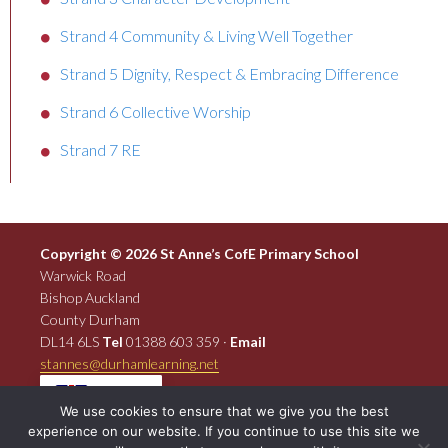
Strand 4 Community & Living Well Together
Strand 5 Dignity, Respect & Embracing Difference
Strand 6 Collective Worship
Strand 7 RE
Copyright © 2026 St Anne’s CofE Primary School
Warwick Road
Bishop Auckland
County Durham
DL14 6LS
Tel
01388 603 359 ·
Email
stannes@durhamlearning.net
EN
We use cookies to ensure that we give you the best
experience on our website. If you continue to use this site we