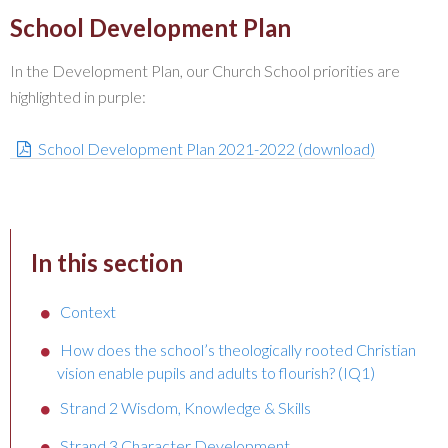
School Development Plan
In the Development Plan, our Church School priorities are
highlighted in purple:
School Development Plan 2021-2022 (download)
In this section
Context
How does the school’s theologically rooted Christian
vision enable pupils and adults to flourish? (IQ1)
Strand 2 Wisdom, Knowledge & Skills
Strand 3 Character Development