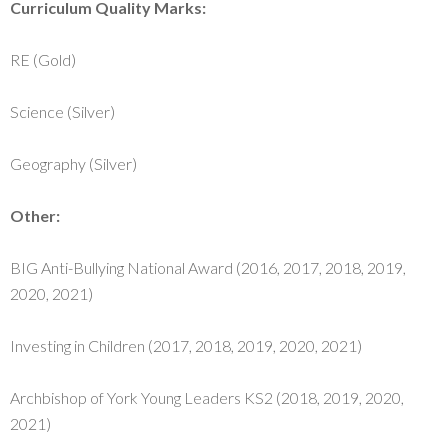
Curriculum Quality Marks:
RE (Gold)
Science (Silver)
Geography (Silver)
Other:
BIG Anti-Bullying National Award (2016, 2017, 2018, 2019,
2020, 2021)
Investing in Children (2017, 2018, 2019, 2020, 2021)
Archbishop of York Young Leaders KS2 (2018, 2019, 2020,
2021)