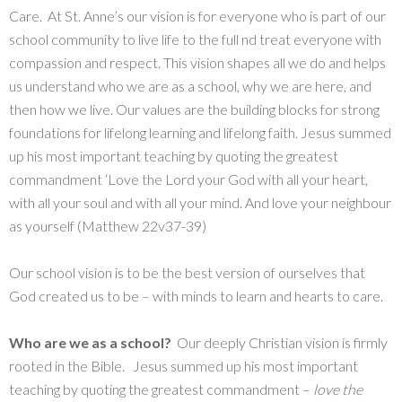
Care. At St. Anne’s our vision is for everyone who is part of our
school community to live life to the full nd treat everyone with
compassion and respect. This vision shapes all we do and helps
us understand who we are as a school, why we are here, and
then how we live. Our values are the building blocks for strong
foundations for lifelong learning and lifelong faith. Jesus summed
up his most important teaching by quoting the greatest
commandment ‘Love the Lord your God with all your heart,
with all your soul and with all your mind. And love your neighbour
as yourself (Matthew 22v37-39)
Our school vision is to be the best version of ourselves that
God created us to be – with minds to learn and hearts to care.
Who are we as a school?
Our deeply Christian vision is firmly
rooted in the Bible. Jesus summed up his most important
teaching by quoting the greatest commandment –
love the