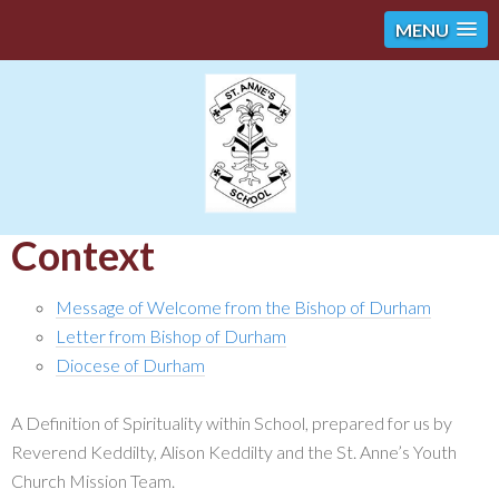
MENU
Context
Message of Welcome from the Bishop of Durham
Letter from Bishop of Durham
Diocese of Durham
A Definition of Spirituality within School, prepared for us by
Reverend Keddilty, Alison Keddilty and the St. Anne’s Youth
Church Mission Team.