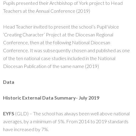
Pupils presented their Archbishop of York project to Head
Teachers at the Annual Conference (2019)
Head Teacher invited to present the school’s Pupil Voice
‘Creating Character’ Project at the Diocesan Regional
Conference, then at the following National Diocesan
Conference. It was subsequently chosen and published as one
of the ten national case studies included in the National
Diocesan Publication of the same name (2019)
Data
Historic External Data Summary- July 2019
EYFS
(GLD) – The school has always been well above national
averages, by a minimum of 5%. From 2014 to 2019 standards
have increased by 7%.