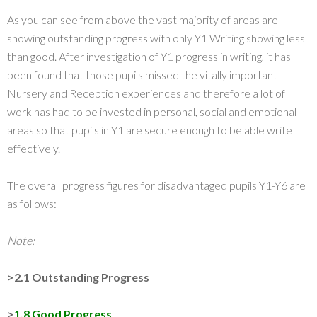
As you can see from above the vast majority of areas are
showing outstanding progress with only Y1 Writing showing less
than good. After investigation of Y1 progress in writing, it has
been found that those pupils missed the vitally important
Nursery and Reception experiences and therefore a lot of
work has had to be invested in personal, social and emotional
areas so that pupils in Y1 are secure enough to be able write
effectively.
The overall progress figures for disadvantaged pupils Y1-Y6 are
as follows:
Note:
>2.1 Outstanding Progress
>
1.8 Good Progress