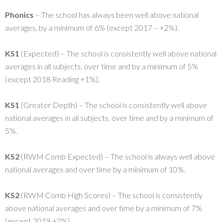
Phonics
– The school has always been well above national
averages, by a minimum of 6% (except 2017 – +2%).
KS1
(Expected) – The school is consistently well above national
averages in all subjects, over time and by a minimum of 5%
(except 2018 Reading +1%).
KS1
(Greater Depth) – The school is consistently well above
national averages in all subjects, over time and by a minimum of
5%.
KS2
(RWM Comb Expected) – The school is always well above
national averages and over time by a minimum of 10%.
KS2
(RWM Comb High Scores) – The school is consistently
above national averages and over time by a minimum of 7%
(except 2019 +2%)