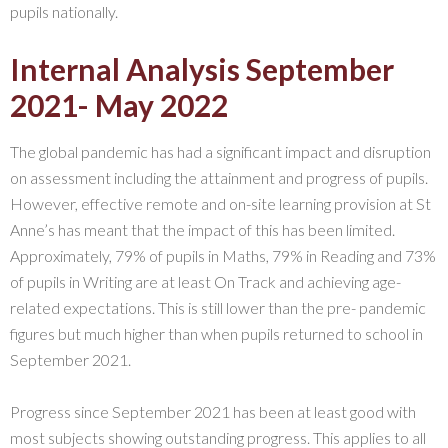
pupils nationally.
Internal Analysis September
2021- May 2022
The global pandemic has had a significant impact and disruption
on assessment including the attainment and progress of pupils.
However, effective remote and on-site learning provision at St
Anne’s has meant that the impact of this has been limited.
Approximately, 79% of pupils in Maths, 79% in Reading and 73%
of pupils in Writing are at least On Track and achieving age-
related expectations. This is still lower than the pre- pandemic
figures but much higher than when pupils returned to school in
September 2021.
Progress since September 2021 has been at least good with
most subjects showing outstanding progress. This applies to all