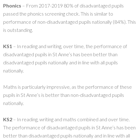
Phonics
– From 2017-2019 80% of disadvantaged pupils
passed the phonics screening check. This is similar to
performance of non-disadvantaged pupils nationally (84%). This
is outstanding.
KS1
– In reading and writing, over time, the performance of
disadvantaged pupils in St Anne’s has been better than
disadvantaged pupils nationally and in line with all pupils
nationally.
Maths is particularly impressive, as the performance of these
pupils in St Anne’s is better than non-disadvantaged pupils
nationally.
KS2
– In reading, writing and maths combined and over time.
The performance of disadvantaged pupils in St Anne’s has been
better than disadvantaged pupils nationally and in line with all