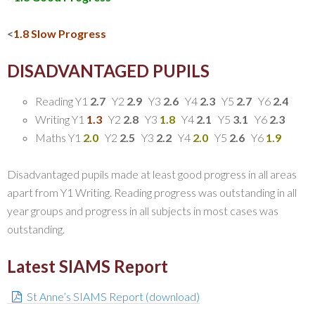
<
1.8 Slow Progress
DISADVANTAGED PUPILS
Reading Y1
2.7
Y2
2.9
Y3
2.6
Y4
2.3
Y5
2.7
Y6
2.4
Writing Y1
1.3
Y2
2.8
Y3
1.8
Y4
2.1
Y5
3.1
Y6
2.3
Maths Y1
2.0
Y2
2.5
Y3
2.2
Y4
2.0
Y5
2.6
Y6
1.9
Disadvantaged pupils made at least good progress in all areas
apart from Y1 Writing. Reading progress was outstanding in all
year groups and progress in all subjects in most cases was
outstanding.
Latest SIAMS Report
St Anne’s SIAMS Report (download)