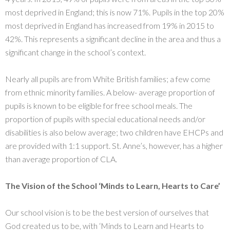
most deprived in England; this is now 71%. Pupils in the top 20%
most deprived in England has increased from 19% in 2015 to
42%. This represents a significant decline in the area and thus a
significant change in the school’s context.
Nearly all pupils are from White British families; a few come
from ethnic minority families. A below- average proportion of
pupils is known to be eligible for free school meals. The
proportion of pupils with special educational needs and/or
disabilities is also below average; two children have EHCPs and
are provided with 1:1 support. St. Anne’s, however, has a higher
than average proportion of CLA.
The Vision of the School
‘
Minds
to Learn,
Hearts
to Care’
Our school vision is to be the best version of ourselves that
God created us to be, with ‘Minds to Learn and Hearts to