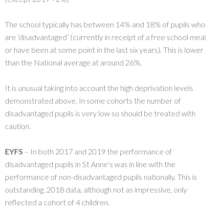
The school typically has between 14% and 18% of pupils who
are ‘disadvantaged’ (currently in receipt of a free school meal
or have been at some point in the last six years). This is lower
than the National average at around 26%,
It is unusual taking into account the high deprivation levels
demonstrated above. In some cohorts the number of
disadvantaged pupils is very low so should be treated with
caution.
EYFS
– In both 2017 and 2019 the performance of
disadvantaged pupils in St Anne’s was in line with the
performance of non-disadvantaged pupils nationally. This is
outstanding. 2018 data, although not as impressive, only
reflected a cohort of 4 children.