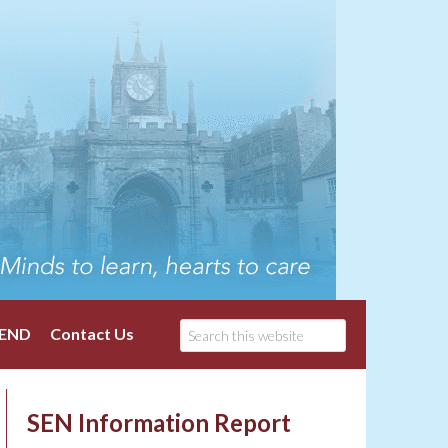
END
Contact Us
SEN Information Report