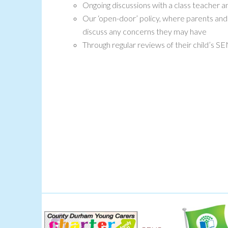
Ongoing discussions with a class teacher
Our ‘open-door’ policy, where parents and
discuss any concerns they may have
Through regular reviews of their child’s S
Green