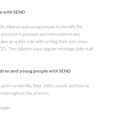
le with SEND
h children and young people to identify the
ovision is planned and interventions are
take an active role with setting their outcomes
O. The children have regular meetings with staff
ildren and young people with SEND
rers to identify their child’s needs and how to
ed throughout the process.
ample: