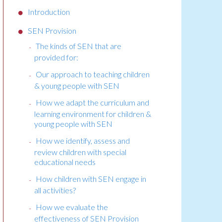
Introduction
SEN Provision
The kinds of SEN that are
provided for:
Our approach to teaching children
& young people with SEN
How we adapt the curriculum and
learning environment for children &
young people with SEN
How we identify, assess and
review children with special
educational needs
How children with SEN engage in
all activities?
How we evaluate the
effectiveness of SEN Provision