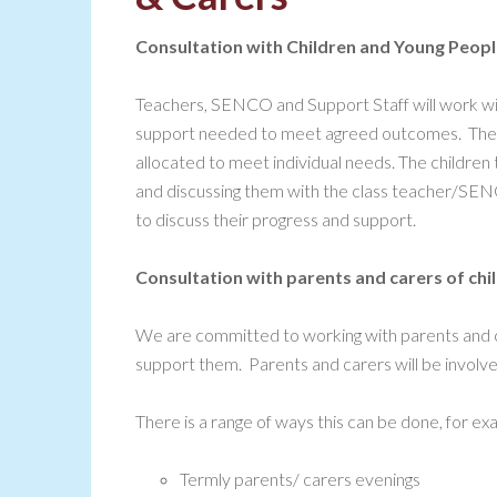
Consultation with Children and Young Peop
Teachers, SENCO and Support Staff will work wit
support needed to meet agreed outcomes. The pr
allocated to meet individual needs. The children 
and discussing them with the class teacher/SENC
to discuss their progress and support.
Consultation with parents and carers of ch
We are committed to working with parents and ca
support them. Parents and carers will be involv
There is a range of ways this can be done, for ex
Termly parents/ carers evenings