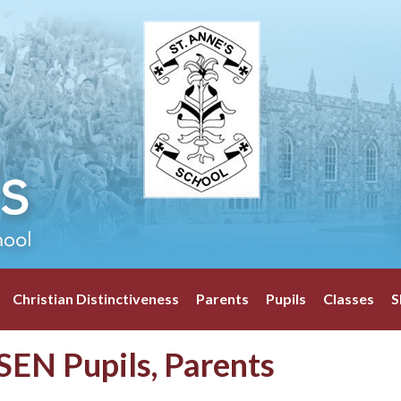
Christian Distinctiveness
Parents
Pupils
Classes
S
SEN Pupils, Parents