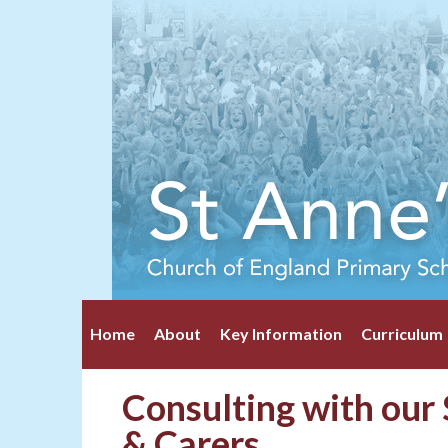
Home
About
Key Information
Curriculum
Consulting with our 
& Carers