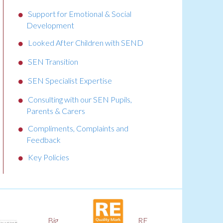
Support for Emotional & Social
Development
Looked After Children with SEND
SEN Transition
SEN Specialist Expertise
Consulting with our SEN Pupils,
Parents & Carers
Compliments, Complaints and
Feedback
Key Policies
RE