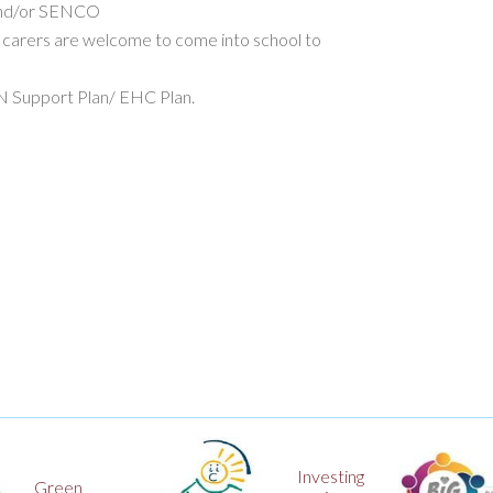
 and/or SENCO
 carers are welcome to come into school to
EN Support Plan/ EHC Plan.
Investing
Big