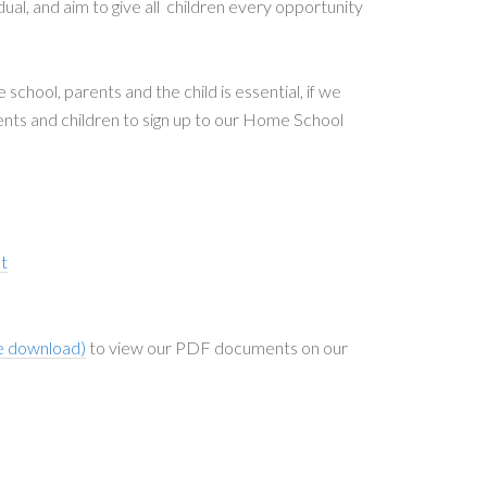
dual, and aim to give all children every opportunity
chool, parents and the child is essential, if we
rents and children to sign up to our Home School
t
e download)
to view our PDF documents on our