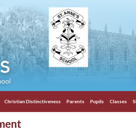
Christian Distinctiveness
Parents
Pupils
Classes
S
ment