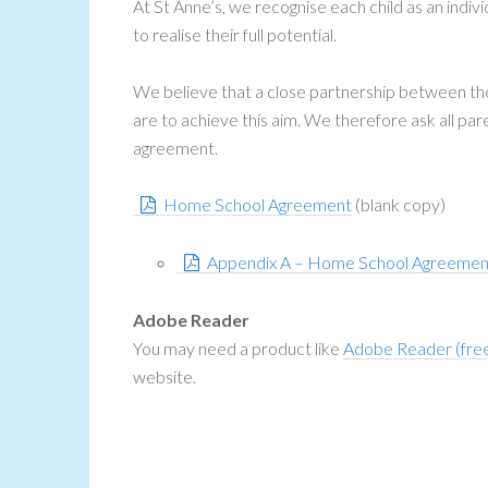
At St Anne’s, we recognise each child as an indivi
to realise their full potential.
We believe that a close partnership between the s
are to achieve this aim. We therefore ask all pa
agreement.
Home School Agreement
(blank copy)
Appendix A – Home School Agreemen
Adobe Reader
You may need a product like
Adobe Reader (fre
website.