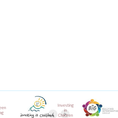
Investing
Big
in
Award
Children