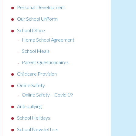
Personal Development
Our School Uniform
School Office
Home School Agreement
School Meals
Parent Questionnaires
Childcare Provision
Online Safety
Online Safety – Covid 19
Anti-bullying
School Holidays
School Newsletters