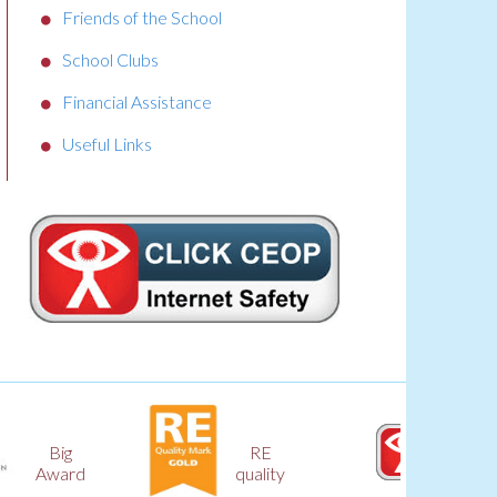
Friends of the School
School Clubs
Financial Assistance
Useful Links
RE
CEOP
quality