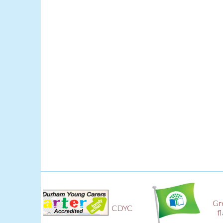
Green
CDYC
flag