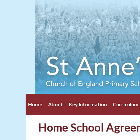
Home
About
Key Information
Curriculum
Home School Agree