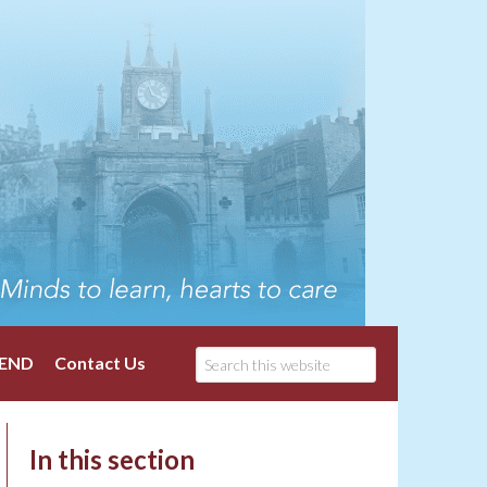
END
Contact Us
In this section