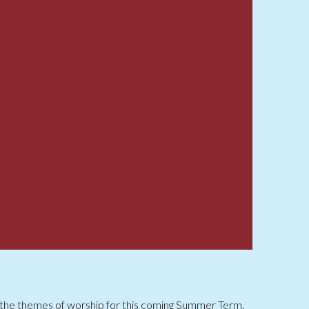
 the themes of worship for this coming Summer Term.