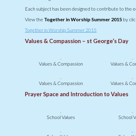
Each subject has been designed to contribute to the ed
View the
Together in Worship Summer 2015
by clic
Together in Worship Summer 2015
Values & Compassion – st George’s Day
Values & Compassion
Values & Co
Values & Compassion
Values & Co
Prayer Space and Introduction to Values
School Values
School V