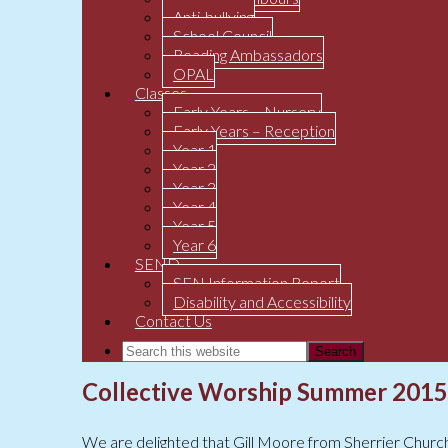
Anti-bullying
School Council
Reading Ambassadors
OPAL
Classes
Early Years – Nursery
Early Years – Reception
Year 1
Year 2
Year 3
Year 4
Year 5
Year 6
SEND
SEN Information Report
Disability and Accessibility
Contact Us
Collective Worship Summer 2015
We are delighted that Gill Moore from Sherrier Churc