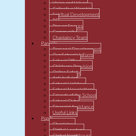
Vision and Values
Collective Worship
Spiritual Development
RE
Prayer Spaces
Community
Chaplaincy Team
Parents
Personal Development
Our School Uniform
School Office
Childcare Provision
Online Safety
Anti-bullying
School Holidays
School Newsletters
Friends of the School
School Clubs
Financial Assistance
Useful Links
Pupils
Chaplaincy
Digital Leaders
Global Neighbours