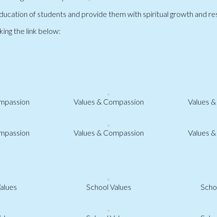
ucation of students and provide them with spiritual growth and resp
king the link below:
mpassion
Values & Compassion
Values 
mpassion
Values & Compassion
Values 
alues
School Values
Scho