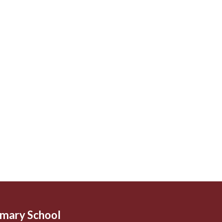
imary School