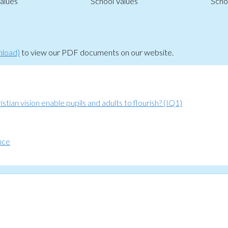
alues
School Values
Scho
nload)
to view our PDF documents on our website.
tian vision enable pupils and adults to flourish? (IQ1)
nce