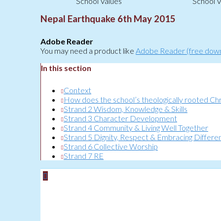
School Values
School V
Nepal Earthquake 6th May 2015
Adobe Reader
You may need a product like
Adobe Reader (free dow
In this section
Context
How does the school’s theologically rooted Chris
Strand 2 Wisdom, Knowledge & Skills
Strand 3 Character Development
Strand 4 Community & Living Well Together
Strand 5 Dignity, Respect & Embracing Differe
Strand 6 Collective Worship
Strand 7 RE