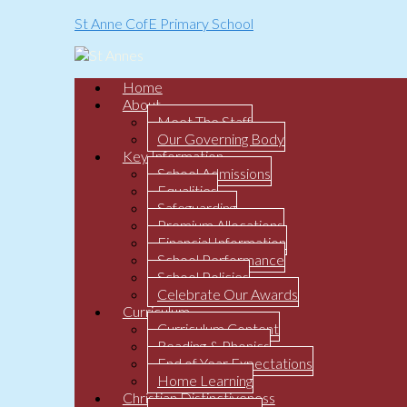
St Anne CofE Primary School
Home
About
Meet The Staff
Our Governing Body
Key Information
School Admissions
Equalities
Safeguarding
Premium Allocations
Financial Information
School Performance
School Policies
Celebrate Our Awards
Curriculum
Curriculum Content
Reading & Phonics
End of Year Expectations
Home Learning
Christian Distinctiveness