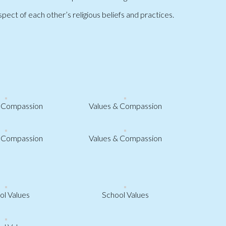
ect of each other’s religious beliefs and practices.
& Compassion
Values & Compassion
& Compassion
Values & Compassion
ol Values
School Values