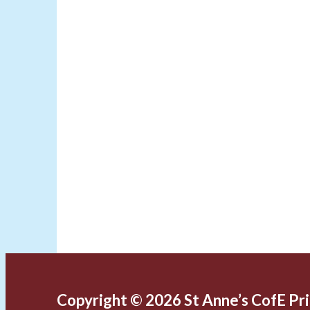
Copyright © 2026 St Anne’s CofE Pr