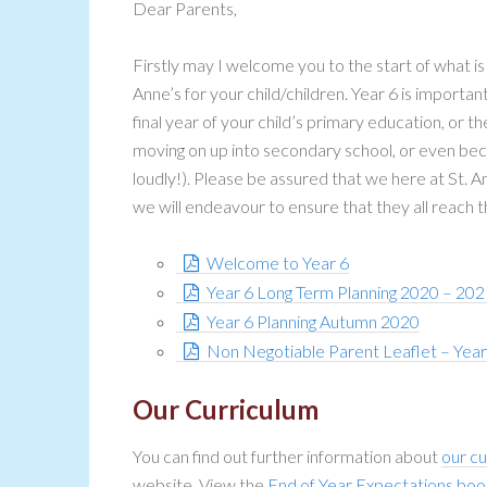
Dear Parents,
Firstly may I welcome you to the start of what i
Anne’s for your child/children. Year 6 is importan
final year of your child’s primary education, or 
moving on up into secondary school, or even bec
loudly!). Please be assured that we here at St. A
we will endeavour to ensure that they all reach t
Welcome to Year 6
Year 6 Long Term Planning 2020 – 202
Year 6 Planning Autumn 2020
Non Negotiable Parent Leaflet – Yea
Our Curriculum
You can find out further information about
our cu
website. View the
End of Year Expectations boo