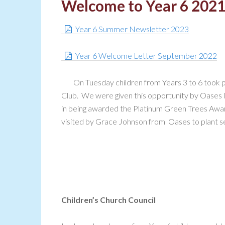
Welcome to Year 6 202
Year 6 Summer Newsletter 2023
Year 6 Welcome Letter September 2022
On Tuesday children from Years 3 to 6 took p
Club. We were given this opportunity by Oases N
in being awarded the Platinum Green Trees Awar
visited by Grace Johnson from Oases to plant see
Children’s Church Council