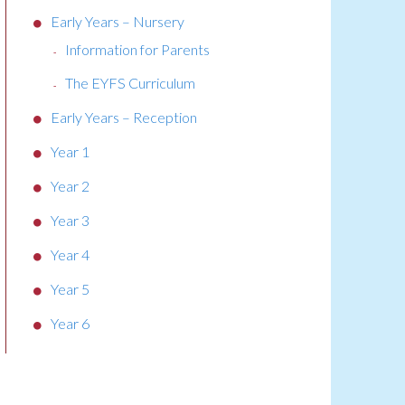
Early Years – Nursery
Information for Parents
The EYFS Curriculum
Early Years – Reception
Year 1
Year 2
Year 3
Year 4
Year 5
Year 6