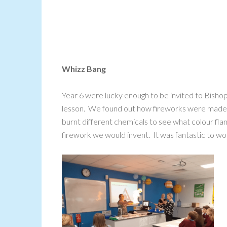
Whizz Bang
Year 6 were lucky enough to be invited to Bishop
lesson. We found out how fireworks were made
burnt different chemicals to see what colour f
firework we would invent. It was fantastic to work