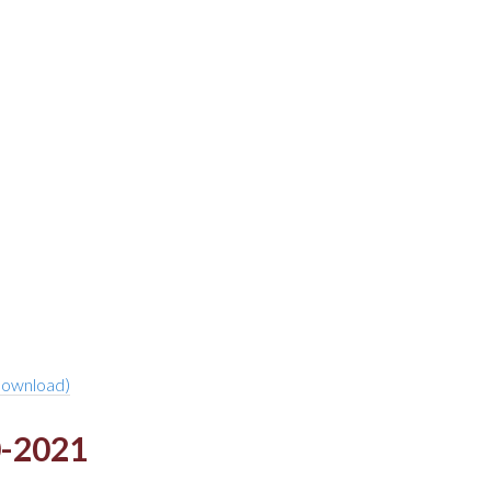
download)
0-2021