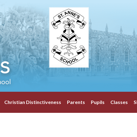
Christian Distinctiveness
Parents
Pupils
Classes
S