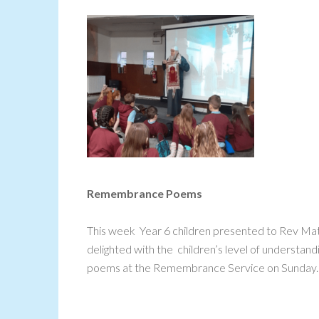
Remembrance Poems
This week Year 6 children presented to Rev 
delighted with the children’s level of understa
poems at the Remembrance Service on Sunday.