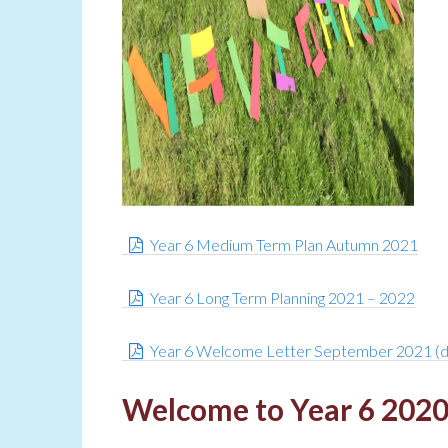
Year 6 Medium Term Plan Autumn 2021
Year 6 Long Term Planning 2021 – 2022
Year 6 Welcome Letter September 2021 (
Welcome to Year 6 202