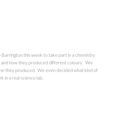
 Barrington this week to take part in a chemistry
 and how they produced different colours. We
lame they produced. We even decided what kind of
 in a real science lab.