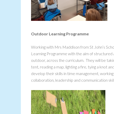
Outdoor Learning Programme
Working with Mrs Maddison from St John’s Scho
Learning Programme with the aim of structured a
outdoor, across the curriculum. They will be taking 
tent, reading a map, lighting a fire, tying a knot
develop their skills in time management, working o
collaboration, leadership and communication skill