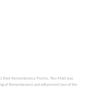
Matt their Remembrance Poems. Rev Matt was
nding of Remembrance and will present two of the