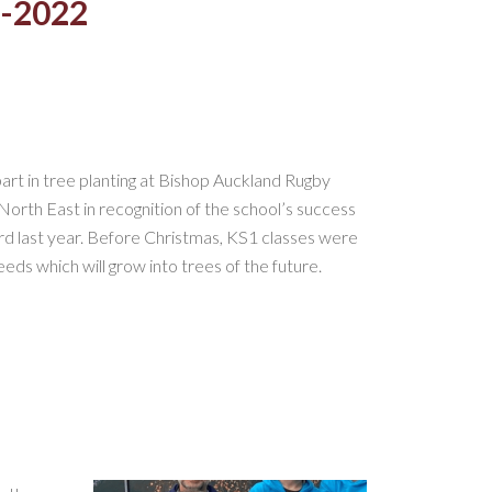
1-2022
art in tree planting at Bishop Auckland Rugby
orth East in recognition of the school’s success
d last year. Before Christmas, KS1 classes were
ds which will grow into trees of the future.