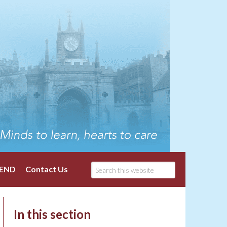
END
Contact Us
In this section