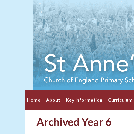
Home
About
Key Information
Curriculum
Archived Year 6