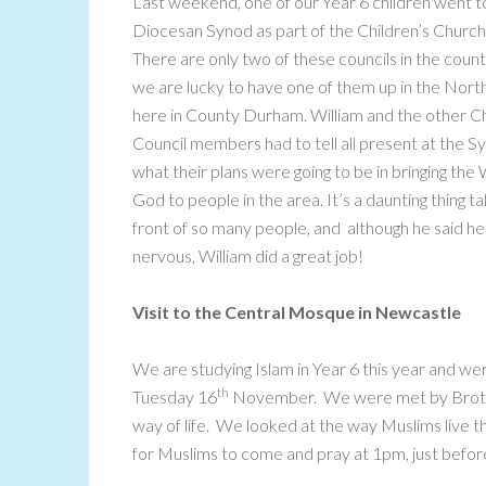
Last weekend, one of our Year 6 children went t
Diocesan Synod as part of the Children’s Church
There are only two of these councils in the coun
we are lucky to have one of them up in the North
here in County Durham. William and the other C
Council members had to tell all present at the S
what their plans were going to be in bringing the
God to people in the area. It’s a daunting thing tal
front of so many people, and although he said h
nervous, William did a great job!
Visit to the Central Mosque in Newcastle
We are studying Islam in Year 6 this year and w
th
Tuesday 16
November. We were met by Brothe
way of life. We looked at the way Muslims live th
for Muslims to come and pray at 1pm, just before