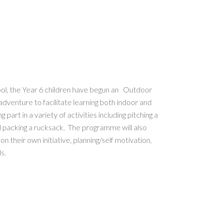
ol, the Year 6 children have begun an Outdoor
dventure to facilitate learning both indoor and
part in a variety of activities including pitching a
 and packing a rucksack. The programme will also
n their own initiative, planning/self motivation,
s.