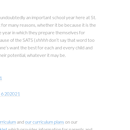
s undoubtedly an important school year here at St.
t for many reasons, whether it be because it is the
the year in which they prepare themselves for
ause of the SATS (
shhhh
don’t say that word too
nne’s want the best for each and every child and
heir potential, whatever it may be.
1
r 6 202021
rriculum
and
our curriculum plans
on our
klet
which provides information for parents and