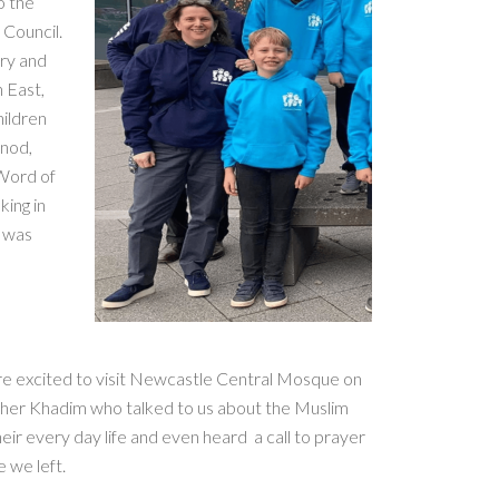
o the
 Council.
try and
 East,
hildren
ynod,
 Word of
king in
e was
ere excited to visit Newcastle Central Mosque on
r Khadim who talked to us about the Muslim
eir every day life and even heard a call to prayer
 we left.