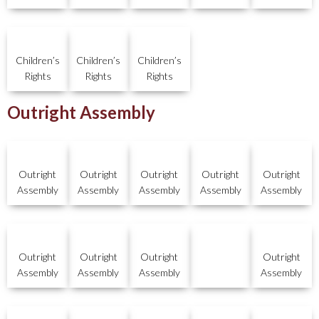
Children’s
Children’s
Children’s
Rights
Rights
Rights
Outright Assembly
Outright
Outright
Outright
Outright
Outright
Assembly
Assembly
Assembly
Assembly
Assembly
Outright
Outright
Outright
Outright
Assembly
Assembly
Assembly
Assembly