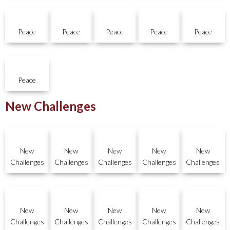
Peace
Peace
Peace
Peace
Peace
Peace
New Challenges
New
New
New
New
New
Challenges
Challenges
Challenges
Challenges
Challenges
New
New
New
New
New
Challenges
Challenges
Challenges
Challenges
Challenges