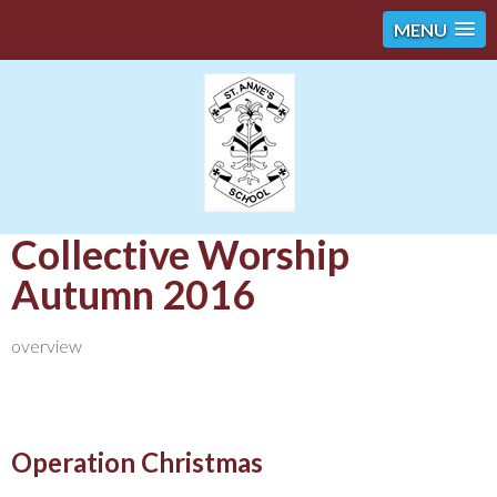
MENU
Collective Worship
Autumn 2016
overview
Operation Christmas