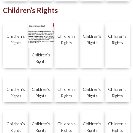
Children’s Rights
Children’s
Children’s
Children’s
Children’s
Rights
Rights
Rights
Rights
Children’s
Rights
Children’s
Children’s
Children’s
Children’s
Children’s
Rights
Rights
Rights
Rights
Rights
Children’s
Children’s
Children’s
Children’s
Children’s
Rights
Rights
Rights
Rights
Rights