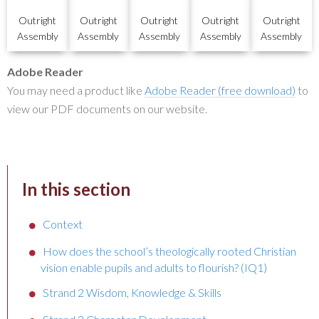
Outright
Outright
Outright
Outright
Outright
Assembly
Assembly
Assembly
Assembly
Assembly
Adobe Reader
You may need a product like
Adobe Reader (free download)
to
view our PDF documents on our website.
In this section
Context
How does the school’s theologically rooted Christian
vision enable pupils and adults to flourish? (IQ1)
Strand 2 Wisdom, Knowledge & Skills