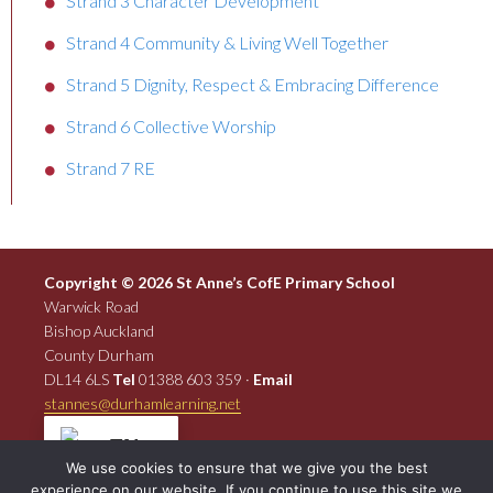
Strand 3 Character Development
Strand 4 Community & Living Well Together
Strand 5 Dignity, Respect & Embracing Difference
Strand 6 Collective Worship
Strand 7 RE
Copyright © 2026 St Anne’s CofE Primary School
Warwick Road
Bishop Auckland
County Durham
DL14 6LS
Tel
01388 603 359 ·
Email
stannes@durhamlearning.net
EN
We use cookies to ensure that we give you the best
experience on our website. If you continue to use this site we