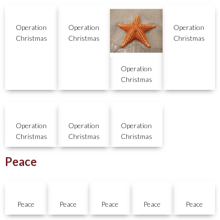
Operation
Operation
Operation
Christmas
Christmas
Christmas
Operation
Christmas
Operation
Operation
Operation
Christmas
Christmas
Christmas
Peace
Peace
Peace
Peace
Peace
Peace