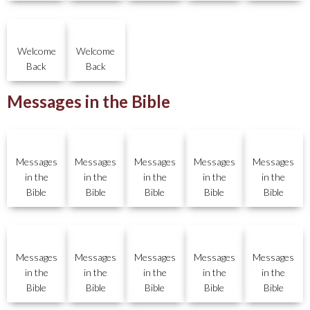
Welcome
Welcome
Back
Back
Messages in the Bible
Messages
Messages
Messages
Messages
Messages
in the
in the
in the
in the
in the
Bible
Bible
Bible
Bible
Bible
Messages
Messages
Messages
Messages
Messages
in the
in the
in the
in the
in the
Bible
Bible
Bible
Bible
Bible