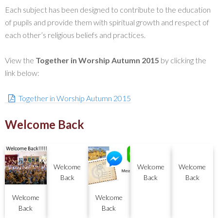
Each subject has been designed to contribute to the education
of pupils and provide them with spiritual growth and respect of
each other’s religious beliefs and practices.
View the
Together in Worship Autumn 2015
by clicking the
link below:
Together in Worship Autumn 2015
Welcome Back
Welcome
Welcome
Welcome
Back
Back
Back
Welcome
Welcome
Back
Back