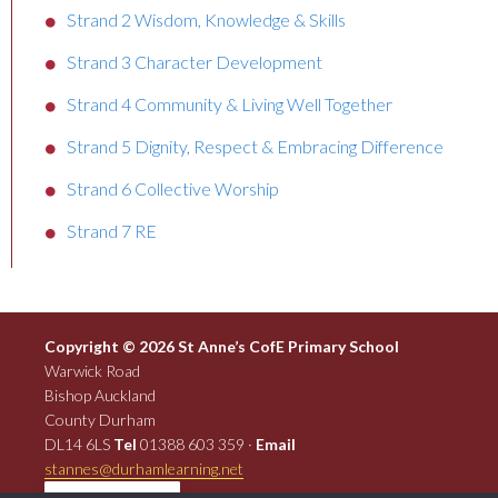
Strand 2 Wisdom, Knowledge & Skills
Strand 3 Character Development
Strand 4 Community & Living Well Together
Strand 5 Dignity, Respect & Embracing Difference
Strand 6 Collective Worship
Strand 7 RE
Copyright © 2026 St Anne’s CofE Primary School
Warwick Road
Bishop Auckland
County Durham
DL14 6LS
Tel
01388 603 359 ·
Email
stannes@durhamlearning.net