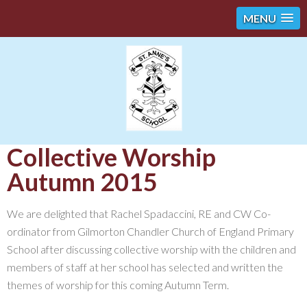
MENU
Collective Worship
Autumn 2015
We are delighted that Rachel Spadaccini, RE and CW Co-
ordinator from Gilmorton Chandler Church of England Primary
School after discussing collective worship with the children and
members of staff at her school has selected and written the
themes of worship for this coming Autumn Term.