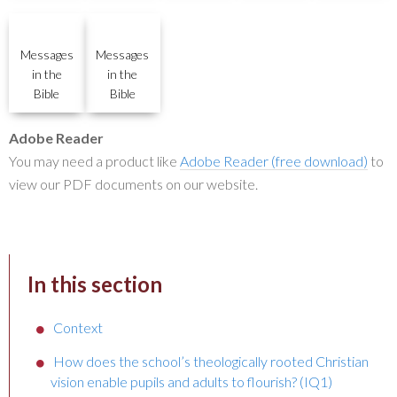
Messages
Messages
in the
in the
Bible
Bible
Adobe Reader
You may need a product like
Adobe Reader (free download)
to
view our PDF documents on our website.
In this section
Context
How does the school’s theologically rooted Christian
vision enable pupils and adults to flourish? (IQ1)