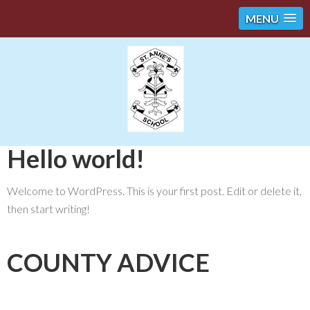
MENU
Hello world!
Welcome to WordPress. This is your first post. Edit or delete it,
then start writing!
COUNTY ADVICE