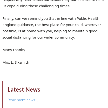
us cope during these challenging times.
Finally, can we remind you that in line with Public Health
England guidance, the best place for your child, wherever
possible, is at home with you, helping to maintain good
social distancing for our wider community.
Many thanks,
Mrs. L. Sixsmith
Latest News
Read more news...]