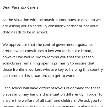
Dear Parents/ Carers,
As the situation with coronavirus continues to develop we
are asking you to carefully consider whether or not your
child needs to be in school.
We appreciate that the central government guidance
around what constitutes a key worker is quite broad,
however we would like to remind you that the reason
schools are remaining open is primarily to ensure that
those frontline workers who are key to helping this country
get through this situation, can get to work.
Each school will have different levels of demand for these
places and may handle this situation differently in order to
ensure the welfare of all staff and children. We ask you to
respect any restrictions our school may put in place to help