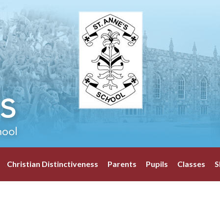
Christian Distinctiveness
Parents
Pupils
Classes
S