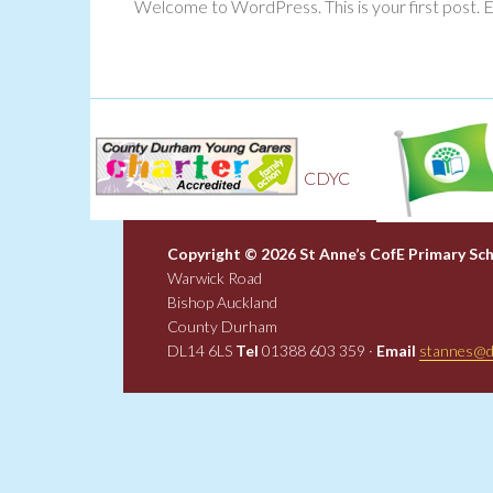
Welcome to WordPress. This is your first post. Edi
Gr
CDYC
f
Copyright © 2026 St Anne’s CofE Primary Sc
Warwick Road
Bishop Auckland
County Durham
DL14 6LS
Tel
01388 603 359 ·
Email
stannes@d