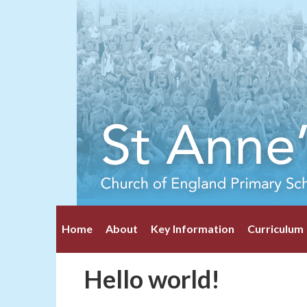
Home
About
Key Information
Curriculum
Hello world!