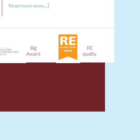
Read more news...]
Big
RE
Award
quality