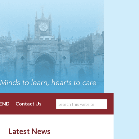
END
Contact Us
Latest News