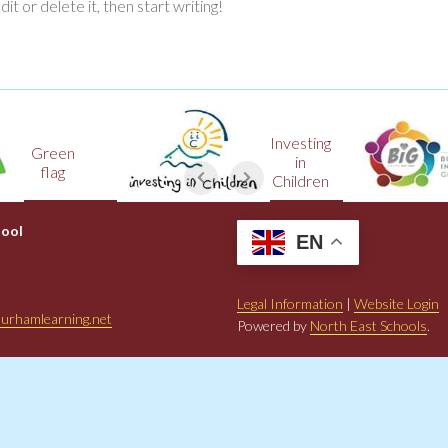
t or delete it, then start writing!
Investing
een
in
lag
Children
hool
EN
Legal Information
|
Website Login
urhamlearning.net
Powered by
North East Schools
.