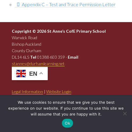
Appendix C – Test and Trace Permission Letter
Copyright © 2026 St Anne’s CofE Primary School
Warwick Road
Bishop Auckland
County Durham
DL14 6LS
Tel
01388 603 359 ·
Email
stannes@durhamlearning.net
EN
Legal Information
|
Website Login
Powered by
North East Schools
.
We use cookies to ensure that we give you the best
experience on our website. If you continue to use this site we
will assume that you are happy with it.
Ok