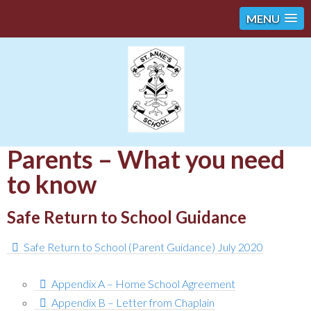
MENU
Parents – What you need
to know
Safe Return to School Guidance
Safe Return to School (Parent Guidance) July 2020
Appendix A – Home School Agreement
Appendix B – Letter from Chaplain