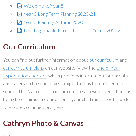
Welcome to Year 5
Year 5 Long Term Planning 2020-21
Year 5 Planning Autumn 2020
Non Negotiable Parent Leaflet – Year 5 202021
Our Curriculum
You can find out further information about
our curriculum
and
our curriculum plans
on our website. View the
End of Year
Expectations booklet
which provides information for parents
and carers on the end of year expectations for children in our
school. The National Curriculum outlines these expectations as
being the minimum requirements your child must meet in order
to ensure continued progress.
Cathryn Photo & Canvas