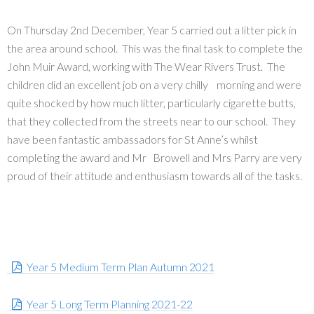
On Thursday 2nd December, Year 5 carried out a litter pick in
the area around school. This was the final task to complete the
John Muir Award, working with The Wear Rivers Trust. The
children did an excellent job on a very chilly morning and were
quite shocked by how much litter, particularly cigarette butts,
that they collected from the streets near to our school. They
have been fantastic ambassadors for St Anne’s whilst
completing the award and Mr Browell and Mrs Parry are very
proud of their attitude and enthusiasm towards all of the tasks.
Year 5 Medium Term Plan Autumn 2021
Year 5 Long Term Planning 2021-22