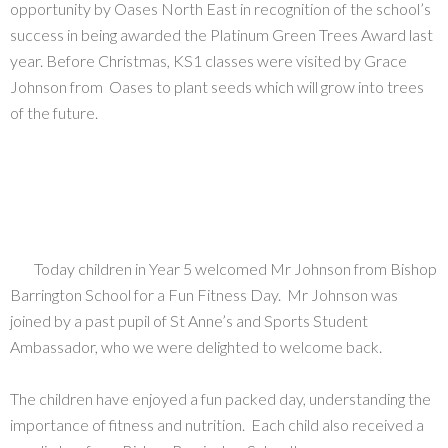
opportunity by Oases North East in recognition of the school’s
success in being awarded the Platinum Green Trees Award last
year. Before Christmas, KS1 classes were visited by Grace
Johnson from Oases to plant seeds which will grow into trees
of the future.
Today children in Year 5 welcomed Mr Johnson from Bishop
Barrington School for a Fun Fitness Day. Mr Johnson was
joined by a past pupil of St Anne’s and Sports Student
Ambassador, who we were delighted to welcome back.
The children have enjoyed a fun packed day, understanding the
importance of fitness and nutrition. Each child also received a