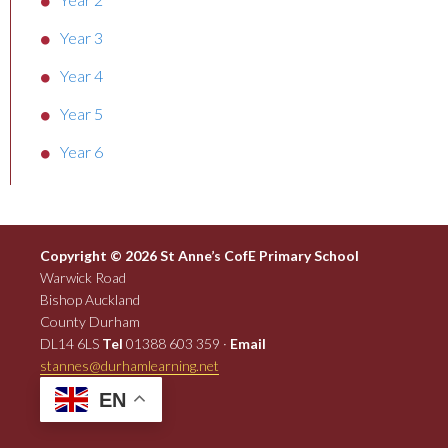
Year 3
Year 4
Year 5
Year 6
Copyright © 2026 St Anne’s CofE Primary School
Warwick Road
Bishop Auckland
County Durham
DL14 6LS
Tel
01388 603 359 ·
Email
stannes@durhamlearning.net
EN