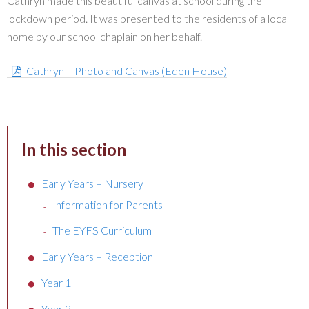
Cathryn made this beautiful canvas at school during the
lockdown period. It was presented to the residents of a local
home by our school chaplain on her behalf.
Cathryn – Photo and Canvas (Eden House)
In this section
Early Years – Nursery
Information for Parents
The EYFS Curriculum
Early Years – Reception
Year 1
Year 2