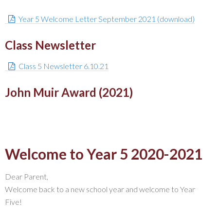
Year 5 Welcome Letter September 2021 (download)
Class Newsletter
Class 5 Newsletter 6.10.21
John Muir Award (2021)
Welcome to Year 5 2020-2021
Dear Parent,
Welcome back to a new school year and welcome to Year
Five!