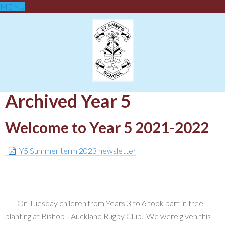
MENU
Archived Year 5
Welcome to Year 5 2021-2022
Y5 Summer term 2023 newsletter
On Tuesday children from Years 3 to 6 took part in tree
planting at Bishop Auckland Rugby Club. We were given this