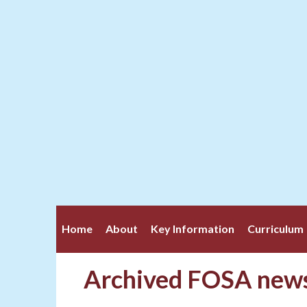
Home
About
Key Information
Curriculum
Archived FOSA news