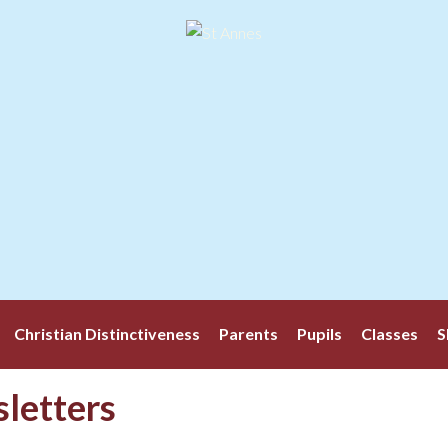
Christian Distinctiveness
Parents
Pupils
Classes
S
letters