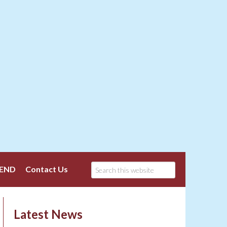
END
Contact Us
Latest News