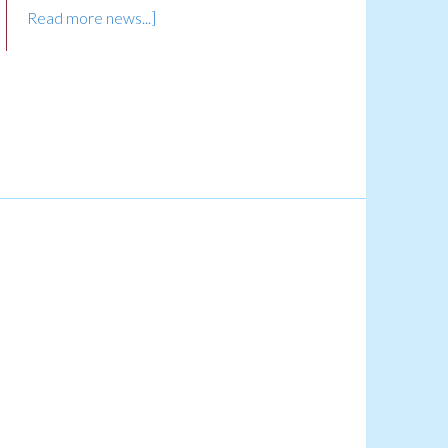
Read more news...]