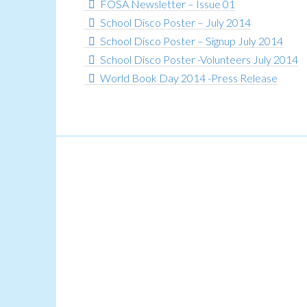
FOSA Newsletter – Issue 01
School Disco Poster – July 2014
School Disco Poster – Signup July 2014
School Disco Poster -Volunteers July 2014
World Book Day 2014 -Press Release