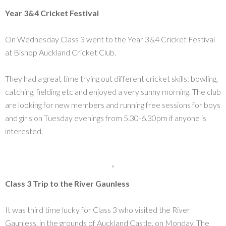
Year 3&4 Cricket Festival
On Wednesday Class 3 went to the Year 3&4 Cricket Festival
at Bishop Auckland Cricket Club.
They had a great time trying out different cricket skills: bowling,
catching, fielding etc and enjoyed a very sunny morning. The club
are looking for new members and running free sessions for boys
and girls on Tuesday evenings from 5.30-6.30pm if anyone is
interested.
Class 3 Trip to the River Gaunless
It was third time lucky for Class 3 who visited the River
Gaunless, in the grounds of Auckland Castle, on Monday. The