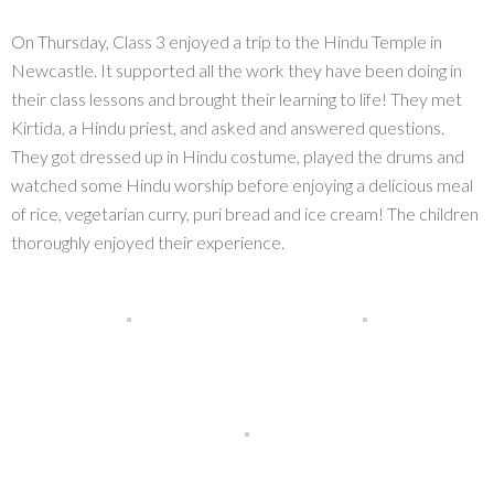
On Thursday, Class 3 enjoyed a trip to the Hindu Temple in
Newcastle. It supported all the work they have been doing in
their class lessons and brought their learning to life! They met
Kirtida, a Hindu priest, and asked and answered questions.
They got dressed up in Hindu costume, played the drums and
watched some Hindu worship before enjoying a delicious meal
of rice, vegetarian curry, puri bread and ice cream! The children
thoroughly enjoyed their experience.