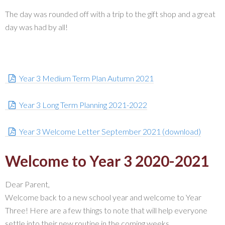
The day was rounded off with a trip to the gift shop and a great
day was had by all!
Year 3 Medium Term Plan Autumn 2021
Year 3 Long Term Planning 2021-2022
Year 3 Welcome Letter September 2021 (download)
Welcome to Year 3 2020-2021
Dear Parent,
Welcome back to a new school year and welcome to Year
Three! Here are a few things to note that will help everyone
settle into their new routine in the coming weeks.