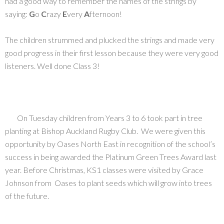
had a good way to remember the names of the strings by
saying:
G
o
C
razy
E
very
A
fternoon!
The children strummed and plucked the strings and made very
good progress in their first lesson because they were very good
listeners. Well done Class 3!
On Tuesday children from Years 3 to 6 took part in tree
planting at Bishop Auckland Rugby Club. We were given this
opportunity by Oases North East in recognition of the school’s
success in being awarded the Platinum Green Trees Award last
year. Before Christmas, KS1 classes were visited by Grace
Johnson from Oases to plant seeds which will grow into trees
of the future.