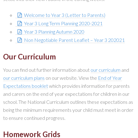
Welcome to Year 3 (Letter to Parents)
Year 3 Long Term Planning 2020-2021
Year 3 Planning Autumn 2020
Non Negotiable Parent Leaflet – Year 3 202021
Our Curriculum
You can find out further information about
our curriculum
and
our curriculum plans
on our website. View the
End of Year
Expectations booklet
which provides information for parents
and carers on the end of year expectations for children in our
school. The National Curriculum outlines these expectations as
being the minimum requirements your child must meet in order
to ensure continued progress.
Homework Grids