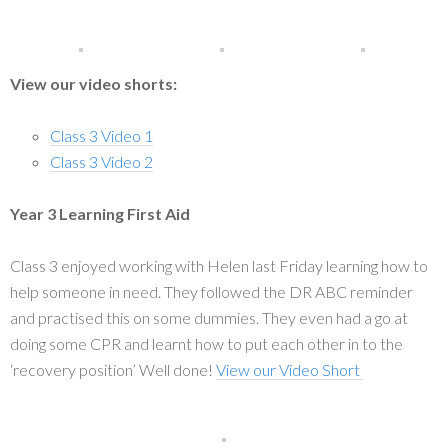
View our video shorts:
Class 3 Video 1
Class 3 Video 2
Year 3 Learning First Aid
Class 3 enjoyed working with Helen last Friday learning how to
help someone in need. They followed the DR ABC reminder
and practised this on some dummies. They even had a go at
doing some CPR and learnt how to put each other in to the
‘recovery position’ Well done!
View our Video Short