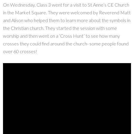
On Wednesday, Class 3 went for a visit to St Anne’s CE Church
in the Market Square. They were welcomed by Reverend Matt
and Alison who helped them to learn more about the symbols in
the Christian church. They started the session with some
worship and then went on a ‘Cross Hunt’ to see how many
crosses they could find around the church- some people found
over 60 crosses!