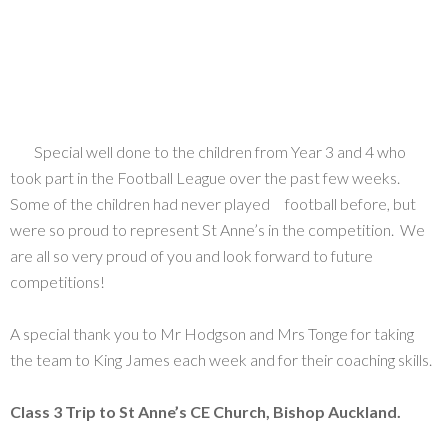
Special well done to the children from Year 3 and 4 who
took part in the Football League over the past few weeks.
Some of the children had never played football before, but
were so proud to represent St Anne’s in the competition. We
are all so very proud of you and look forward to future
competitions!
A special thank you to Mr Hodgson and Mrs Tonge for taking
the team to King James each week and for their coaching skills.
Class 3 Trip to St Anne’s CE Church, Bishop Auckland.