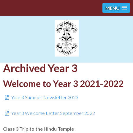
MENU
Archived Year 3
Welcome to Year 3 2021-2022
Year 3 Summer Newsletter 2023
Year 3 Welcome Letter September 2022
Class 3 Trip to the Hindu Temple