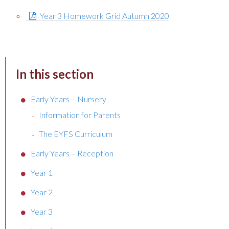
Year 3 Homework Grid Autumn 2020
In this section
Early Years – Nursery
Information for Parents
The EYFS Curriculum
Early Years – Reception
Year 1
Year 2
Year 3