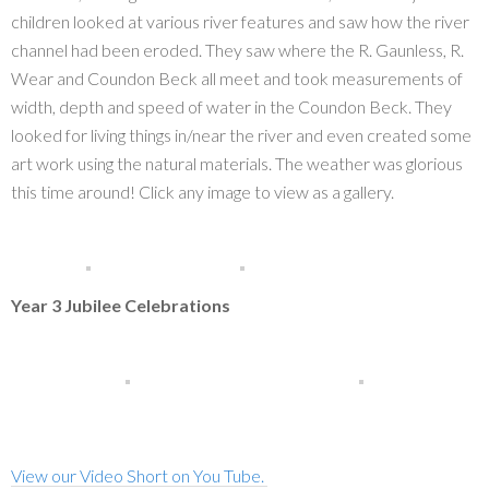
children looked at various river features and saw how the river
channel had been eroded. They saw where the R. Gaunless, R.
Wear and Coundon Beck all meet and took measurements of
width, depth and speed of water in the Coundon Beck. They
looked for living things in/near the river and even created some
art work using the natural materials. The weather was glorious
this time around! Click any image to view as a gallery.
Year 3 Jubilee Celebrations
View our Video Short on You Tube.