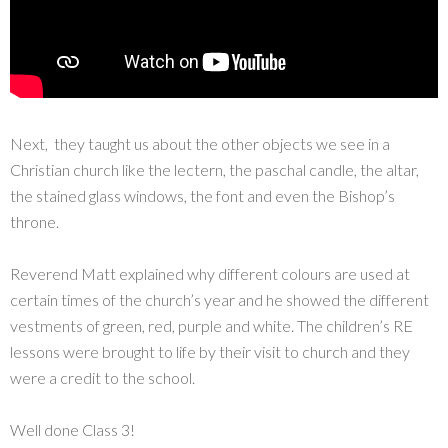
Next, they taught us about the other objects we see in a
Christian church like the lectern, the paschal candle, the altar,
the stained glass windows, the font and even the Bishop’s
throne.
Reverend Matt explained why different colours are used at
certain times of the church’s year and he showed the different
vestments of green, red, purple and white. The children’s RE
lessons were brought to life by their visit to church and they
were a credit to the school.
Well done Class 3!