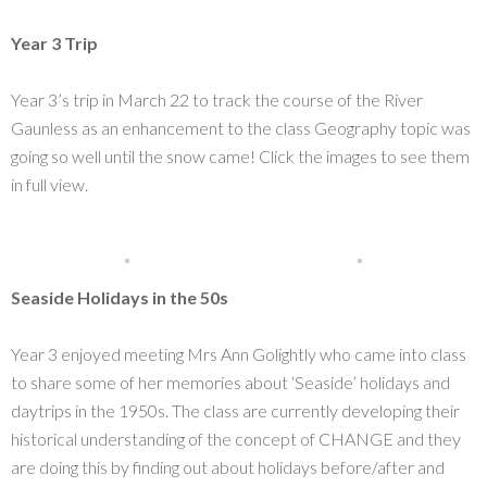
Year 3 Trip
Year 3’s trip in March 22 to track the course of the River
Gaunless as an enhancement to the class Geography topic was
going so well until the snow came! Click the images to see them
in full view.
Seaside Holidays in the 50s
Year 3 enjoyed meeting Mrs Ann Golightly who came into class
to share some of her memories about ‘Seaside’ holidays and
daytrips in the 1950s. The class are currently developing their
historical understanding of the concept of CHANGE and they
are doing this by finding out about holidays before/after and