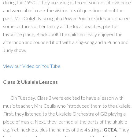
during the 1950s. They are using different sources of evidence
and were able to ask the visitor lots of questions about the
past. Mrs Golightly brought a PowerPoint of slides and shared
some pictures of her family at the local beaches, plus her
favourite place, Blackpool! The children really enjoyed the
afternoon and rounded it off with a sing-song and a Punch and
Judy show.
View our Video on You Tube
Class 3: Ukulele Lessons
On Tuesday, Class 3 were excited to have a lesson with
music teacher, Mrs Coulls who introduced them to the ukulele.
First, they listened to the Ukulele Orchestra of GB playing a
piece of music. Next, they learned all the parts of the ukulele
e.g. fret, neck etc plus the names of the 4 strings:
GCEA
. They