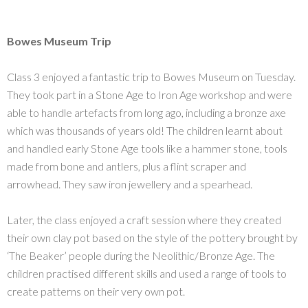
Bowes Museum Trip
Class 3 enjoyed a fantastic trip to Bowes Museum on Tuesday.
They took part in a Stone Age to Iron Age workshop and were
able to handle artefacts from long ago, including a bronze axe
which was thousands of years old! The children learnt about
and handled early Stone Age tools like a hammer stone, tools
made from bone and antlers, plus a flint scraper and
arrowhead. They saw iron jewellery and a spearhead.
Later, the class enjoyed a craft session where they created
their own clay pot based on the style of the pottery brought by
‘The Beaker’ people during the Neolithic/Bronze Age. The
children practised different skills and used a range of tools to
create patterns on their very own pot.